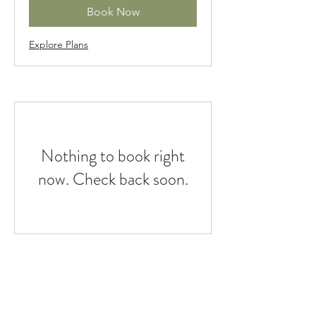
Book Now
Explore Plans
Nothing to book right
now. Check back soon.