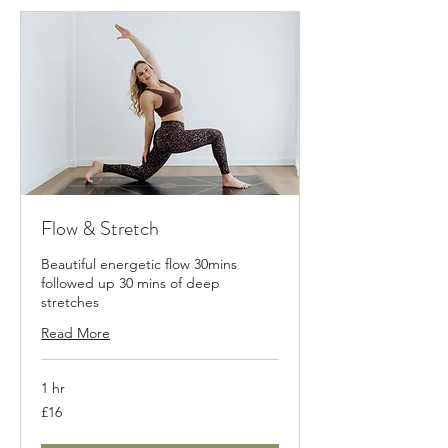
Flow & Stretch
Beautiful energetic flow 30mins
followed up 30 mins of deep
stretches
Read More
1 hr
16
£16
British
pounds