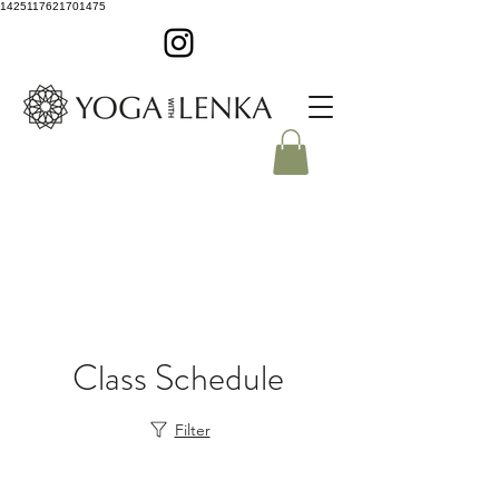
1425117621701475
Class Schedule
Filter