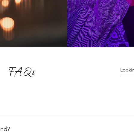
FAQs
ices varying for yoga and healing sessions. Explore the variety o
ns, visit: 👉 Plans & Pricing Check out our special yoga events:
end?