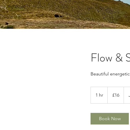
Flow & S
Beautiful energeti
16
British
1 hr
1
£16
pounds
h
Book Now