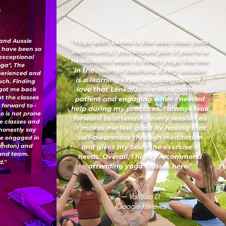
 and Aussie
"Yoga with Lenka is the best class (and
I have been so
community) you should join if you’re a
 exceptional
newbie and want to learn yoga like me
oga", The
in the heart of Bedford. Every session
xperienced and
is a learning experience for me and I
uch. Finding
love that Lenka/Jamie were both so
 got me back
ut the classes
patient and engaging when I needed
 forward to -
help during my practices. I always look
o is not prone
forward to attending every session as
ese classes and
it makes me feel good by having that
honestly say
self-awareness through meditation
've engaged in
London) and
and gives my body the exercise it
 and team.
needs. Overall, I highly recommend
."
attending yoga classes here."
— Vanessa D.
(Google Reviews)