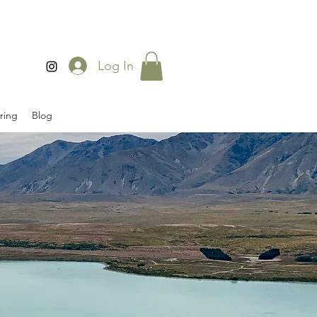
Log In
ring
Blog