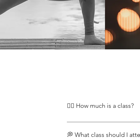
🧘‍♀️ How much is a class?
Our classes begin at £12, with pr
Classes For our range of yoga pla
💭 What class should I att