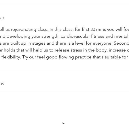
on
l as rejuvenating class. In this class, for first 30 mins you will f
nd developing your strength, cardiovascular fitness and mental
s are built up in stages and there is a level for everyone. Second
 holds that will help us to release stress in the body, increase c
flexibility. Try our feel good flowing practice that's suitable for a
ns