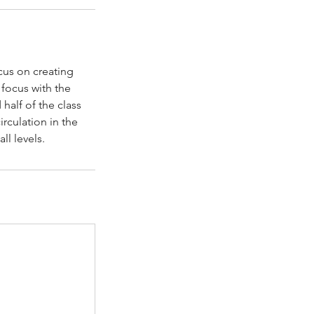
ocus on creating
 focus with the
 half of the class
irculation in the
ll levels.