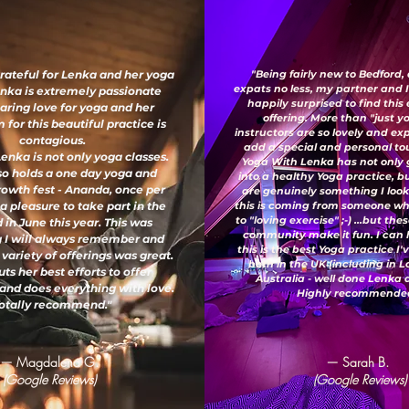
grateful for Lenka and her yoga
"Being fairly new to Bedford,
expats no less, my partner and 
enka is extremely passionate
happily surprised to find this
aring love for yoga and her
offering. More than "just y
for this beautiful practice is
instructors are so lovely and e
contagious.
add a special and personal to
enka is not only yoga classes.
Yoga With Lenka has not only
so holds a one day yoga and
into a healthy Yoga practice, b
growth fest - Ananda, once per
are genuinely something I look
 a pleasure to take part in the
this is coming from someone wh
to "loving exercise" ;-) ...but th
 in June this year. This was
community make it fun. I can 
 I will always remember and
this is the best Yoga practice I
 variety of offerings was great.
both in the UK (including in 
ts her best efforts to offer
Australia - well done Lenka
and does everything with love.
Highly recommended
otally recommend."
— Magdalena G.
— Sarah B.
(Google Reviews)
(Google Reviews)