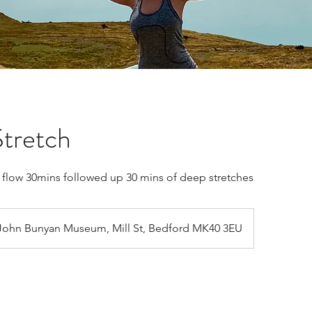
tretch
c flow 30mins followed up 30 mins of deep stretches
John Bunyan Museum, Mill St, Bedford MK40 3EU