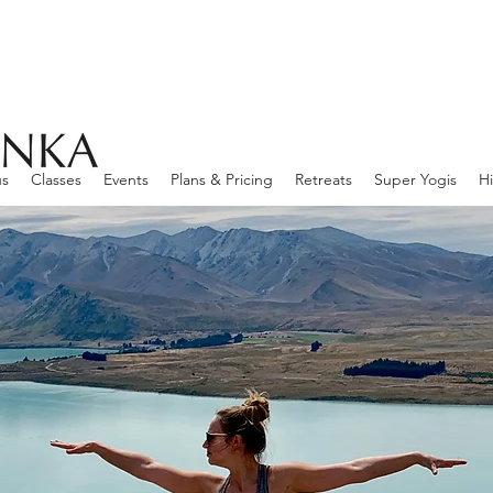
us
Classes
Events
Plans & Pricing
Retreats
Super Yogis
Hi