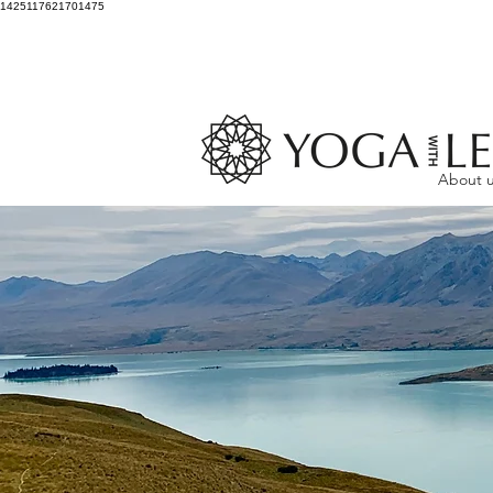
1425117621701475
About 