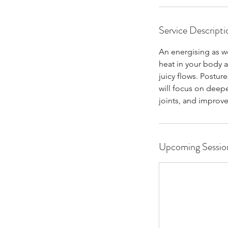
Service Descripti
An energising as wel
heat in your body a
juicy flows. Posture
will focus on deeper
joints, and improve 
Upcoming Sessio