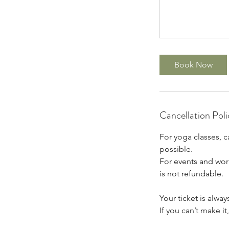
Book Now
Cancellation Poli
For yoga classes, c
possible.
For events and work
is not refundable.
Your ticket is alway
If you can’t make i