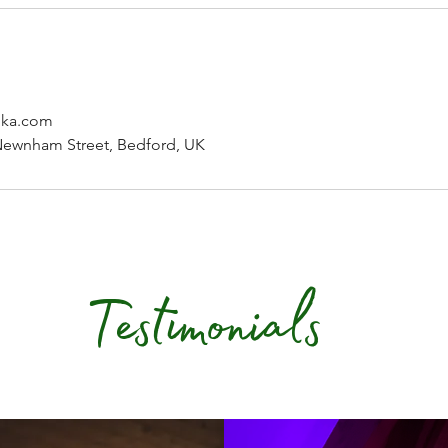
nka.com
Newnham Street, Bedford, UK
Testimonials