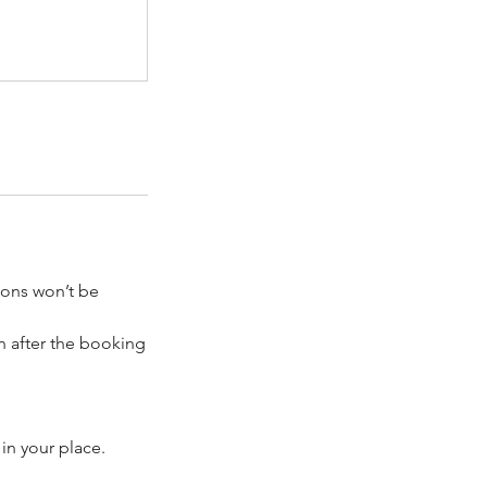
tions won’t be
on after the booking
 in your place.