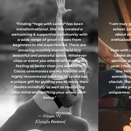
"Finding *Yoga with Lenka* has been
"I am truly 
transformational. She has created a
school. L
welcoming & supportive community with
about sh
a wide range of great classes from
enthusiasm 
beginners to the experienced. There are
amazing monthly events held in a
Yoga with L
beautiful and peaceful space. Whatever
Lenka al
class or event you attend will leave you
spiritual 
feeling so better than you walked in.
year. I had
Cacoa ceremonies are my favorite and
one held
highly recommend booking in. Lenka has
something
a unique gift for guiding you to move their
cherish. The
bodies mindfully as well as nourishing
Lenka pu
your mind and uplifting your whole well-
uniqueness 
being."
T
— Miriam W.
(Google Reviews)