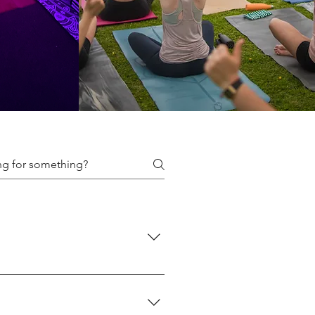
f classes we offer here: 👉
 👉 Events