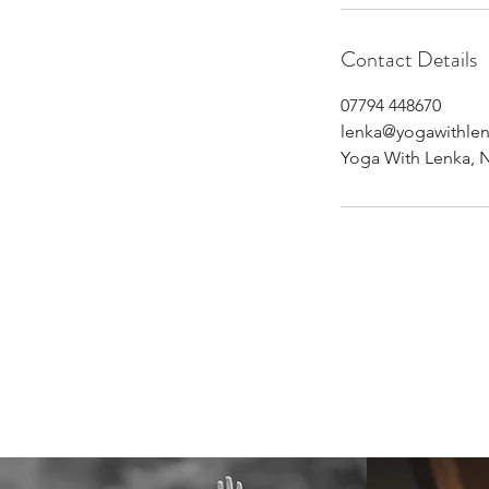
Contact Details
07794 448670
lenka@yogawithle
Yoga With Lenka, 