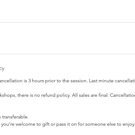
cy
ancellation is 3 hours prior to the session. Last minute cancella
shops, there is no refund policy. All sales are final. Cancellati
s transferable.
t, you’re welcome to gift or pass it on for someone else to enjoy