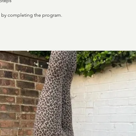
Steps
te by completing the program.