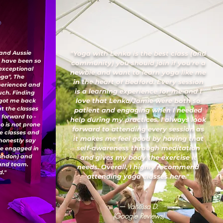
 and Aussie
"Yoga with Lenka is the best class (and
I have been so
community) you should join if you’re a
 exceptional
newbie and want to learn yoga like me
oga", The
in the heart of Bedford. Every session
xperienced and
is a learning experience for me and I
uch. Finding
love that Lenka/Jamie were both so
 got me back
ut the classes
patient and engaging when I needed
 forward to -
help during my practices. I always look
o is not prone
forward to attending every session as
ese classes and
it makes me feel good by having that
honestly say
self-awareness through meditation
've engaged in
London) and
and gives my body the exercise it
 and team.
needs. Overall, I highly recommend
."
attending yoga classes here."
— Vanessa D.
(Google Reviews)