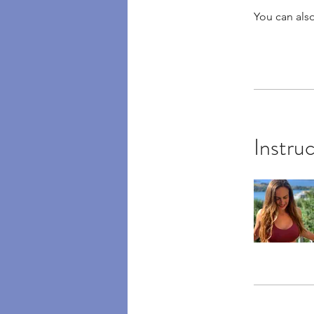
You can also
Instru