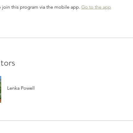
 join this program via the mobile app.
Go to the app
ctors
Lenka Powell