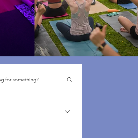
f classes we offer here: 👉
 👉 Events