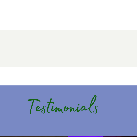
Testimonials