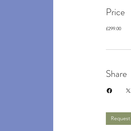
Price
£299.00
Share
Request 