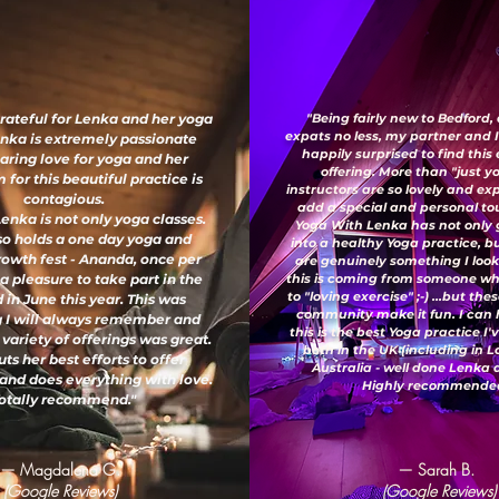
grateful for Lenka and her yoga
"Being fairly new to Bedford,
expats no less, my partner and 
enka is extremely passionate
happily surprised to find this
aring love for yoga and her
offering. More than "just y
for this beautiful practice is
instructors are so lovely and e
contagious.
add a special and personal to
enka is not only yoga classes.
Yoga With Lenka has not only
so holds a one day yoga and
into a healthy Yoga practice, b
growth fest - Ananda, once per
are genuinely something I look
 a pleasure to take part in the
this is coming from someone wh
to "loving exercise" ;-) ...but th
 in June this year. This was
community make it fun. I can 
 I will always remember and
this is the best Yoga practice I
 variety of offerings was great.
both in the UK (including in 
ts her best efforts to offer
Australia - well done Lenka
and does everything with love.
Highly recommended
otally recommend."
— Magdalena G.
— Sarah B.
(Google Reviews)
(Google Reviews)