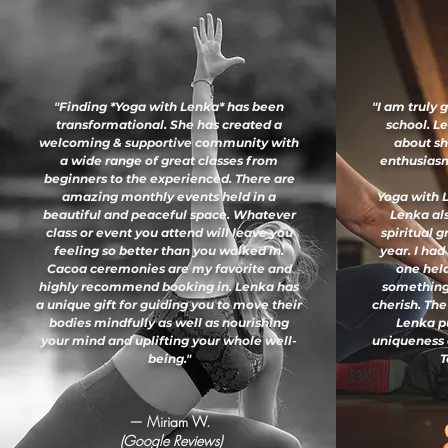
"Finding *Yoga with Lenka* has been
"I am truly 
transformational. She has created a
school. L
welcoming & supportive community with
about sh
a wide range of great classes from
enthusiasm 
beginners to the experienced. There are
amazing monthly events held in a
Yoga with L
beautiful and peaceful space. Whatever
Lenka al
class or event you attend will leave you
spiritual 
feeling so better than you walked in.
year. I had
Cacoa ceremonies are my favorite and
one held
highly recommend booking in. Lenka has
something
a unique gift for guiding you to move their
cherish. The
bodies mindfully as well as nourishing
Lenka pu
your mind and uplifting your whole well-
uniqueness 
being."
T
— Miriam W.
(Google Reviews)