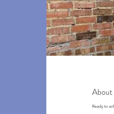
About