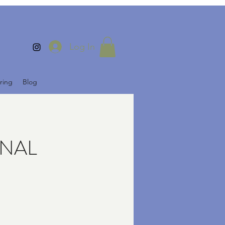
Log In
ring
Blog
FINAL