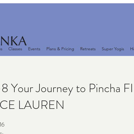
us
Classes
Events
Plans & Pricing
Retreats
Super Yogis
Hi
8 Your Journey to Pincha 
ICE LAUREN
16
16 Steps