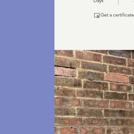
Days
Get a certifica