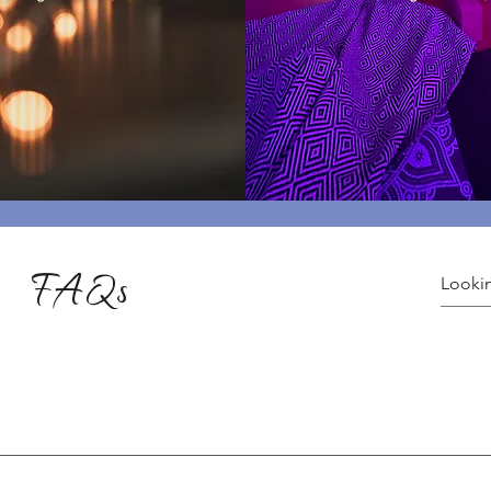
FAQs
ices varying for yoga and healing sessions. Explore the variety o
ns, visit: 👉 Plans & Pricing Check out our special yoga events: