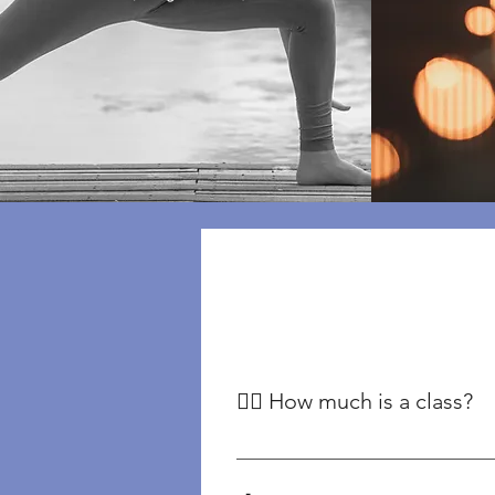
🧘‍♀️ How much is a class?
Our classes begin at £12, with pr
Classes For our range of yoga pla