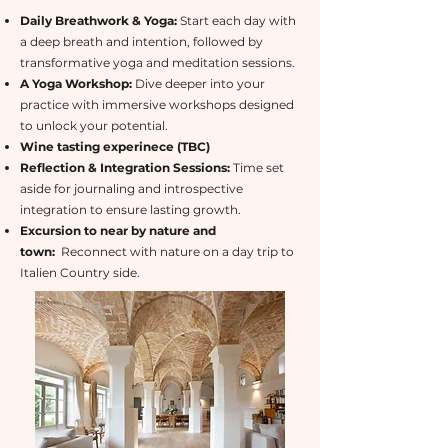
Daily Breathwork & Yoga:
Start each day with
a deep breath and intention, followed by
transformative yoga and meditation sessions.
A Yoga Workshop:
Dive deeper into your
practice with immersive workshops designed
to unlock your potential.
Wine tasting experinece (TBC)
Reflection & Integration Sessions:
Time set
aside for journaling and introspective
integration to ensure lasting growth.
Excursion to near by nature and
town:
Reconnect with nature on a day trip to
Italien Country side.