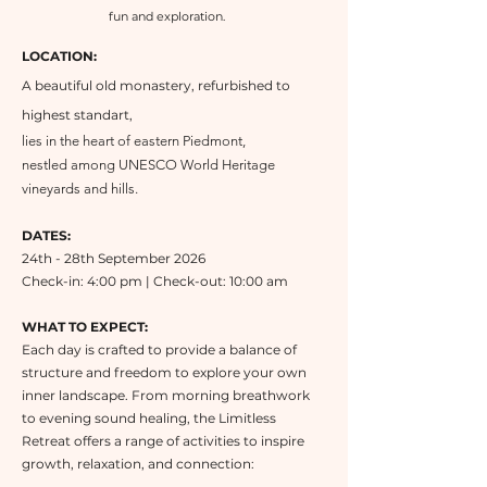
fun and exploration.
LOCATION:
A beautiful old monastery, refurbished to
highest standart,
lies in the heart of eastern Piedmont,
nestled among UNESCO World Heritage
vineyards and hills.
DATES:
24th - 28th September 2026
Check-in: 4:00 pm | Check-out: 10:00 am
WHAT TO EXPECT:
Each day is crafted to provide a balance of
structure and freedom to explore your own
inner landscape. From morning breathwork
to evening sound healing, the Limitless
Retreat offers a range of activities to inspire
growth, relaxation, and connection: