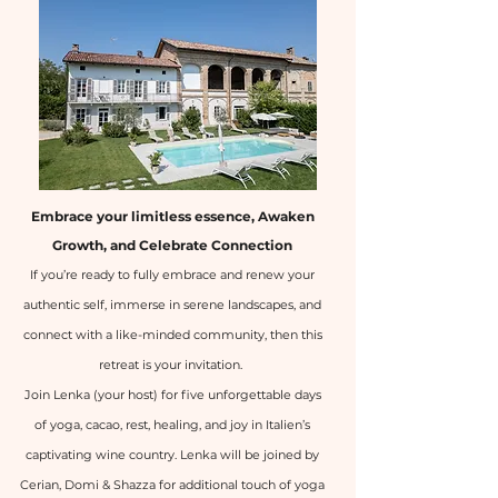
Embrace your limitless essence, Awaken
Growth, and Celebrate Connection
If you’re ready to fully embrace and renew your
authentic self, immerse in serene landscapes, and
connect with a like-minded community, then this
retreat is your invitation.
Join Lenka (your host) for five unforgettable days
of yoga, cacao, rest, healing, and joy in Italien’s
captivating wine country. Lenka will be joined by
Cerian, Domi & Shazza for additional touch of yoga