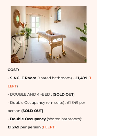
COST:
-
SINGLE Room
(shared bathroom) -
£1,499
(
1
LEFT
)
- DOUBLE AND 4 -BED : (
SOLD OUT
)
- Double Occupancy (en- suite) : £1,349 per
person
(SOLD OUT)
-
Double Occupancy
(shared bathroom):
£1,249 per person
(
1 LEFT
)