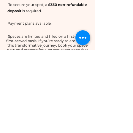
To secure your spot, a
£350 non-refundable
deposit
is required.
Payment plans available.
Spaces are limited and filled on a first-come,
first-served basis. If you’re ready to embark on
this transformative journey, book your space
now and prepare for a retreat experience that
promises renewal, growth, and connection in
one of Spain’s most enchanting landscapes.
Email to book your space
OUR SCHEDULE
Please note that this is subject to change,
but will give you an idea of what to
expect.
Arrival Day