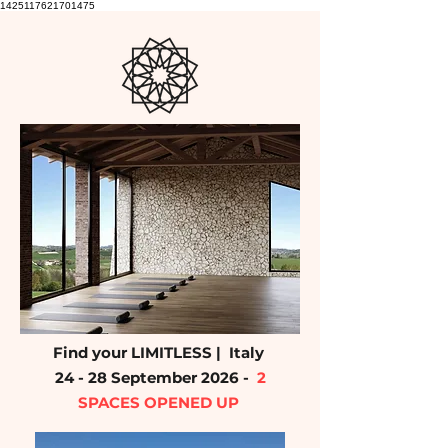
1425117621701475
Find your LIMITLESS | Italy
24 - 28 September 2026 -
2
SPACES OPENED UP