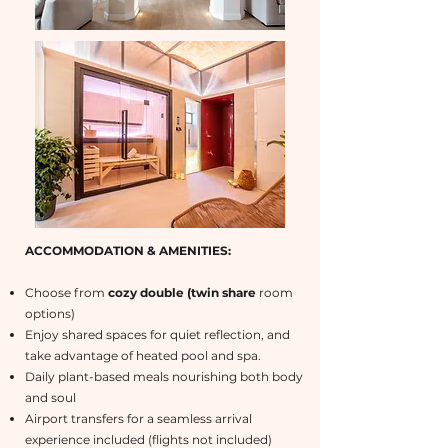
ACCOMMODATION & AMENITIES:
Choose from
cozy double (twin share
room
options)
Enjoy shared spaces for quiet reflection, and
take advantage of heated pool and spa.
Daily plant-based meals nourishing both body
and soul
Airport transfers for a seamless arrival
experience included (flights not included)