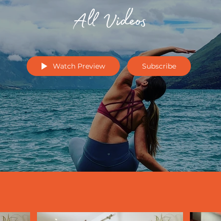
All Videos
Watch Preview
Subscribe