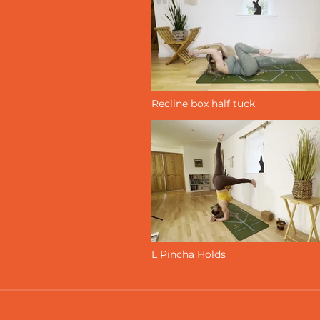
Recline box half tuck
L Pincha Holds