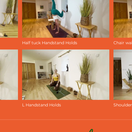
Half tuck Handstand Holds
Chair wa
Video "Half tuck Handstand Holds" is not playable
L Handstand Holds
Shoulder