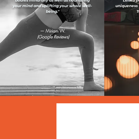
bodies mindfully as well as nourishing
Lenka pu
your mind and uplifting your whole well-
uniqueness 
being."
T
— Miriam W.
(Google Reviews)