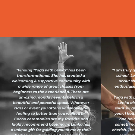
"Finding *Yoga with Lenka* has been
"I am truly 
transformational. She has created a
school. L
welcoming & supportive community with
about sh
a wide range of great classes from
enthusiasm 
beginners to the experienced. There are
amazing monthly events held in a
Yoga with L
beautiful and peaceful space. Whatever
Lenka al
class or event you attend will leave you
spiritual 
feeling so better than you walked in.
year. I had
Cacoa ceremonies are my favorite and
one held
highly recommend booking in. Lenka has
something
a unique gift for guiding you to move their
cherish. The