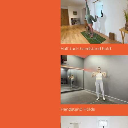
Half tuck handstand hold
Handstand Holds