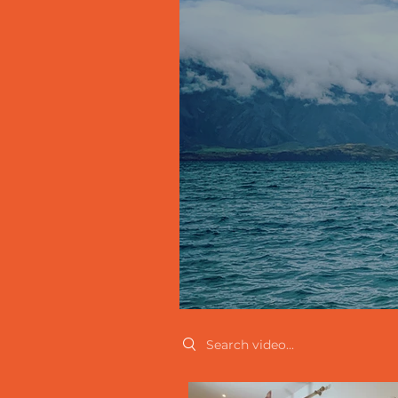
Search videos