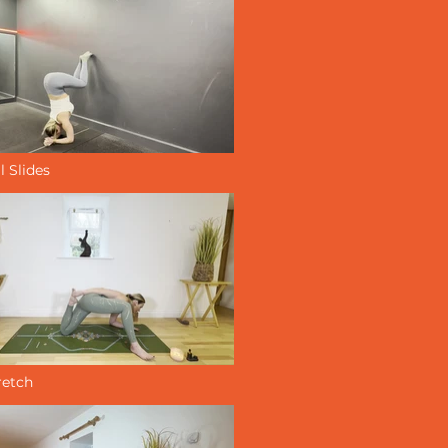
l Slides
retch