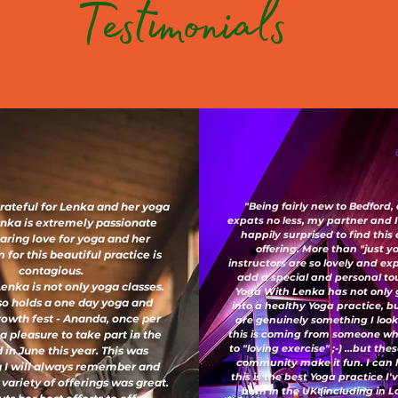
Testimonials
grateful for Lenka and her yoga
"Being fairly new to Bedford,
expats no less, my partner and 
enka is extremely passionate
happily surprised to find this
aring love for yoga and her
offering. More than "just y
for this beautiful practice is
instructors are so lovely and e
contagious.
add a special and personal to
enka is not only yoga classes.
Yoga With Lenka has not only
so holds a one day yoga and
into a healthy Yoga practice, b
growth fest - Ananda, once per
are genuinely something I look
 a pleasure to take part in the
this is coming from someone wh
to "loving exercise" ;-) ...but th
 in June this year. This was
community make it fun. I can 
 I will always remember and
this is the best Yoga practice I
 variety of offerings was great.
both in the UK (including in 