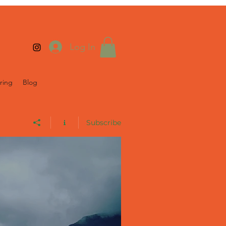
Log In
ring
Blog
Subscribe