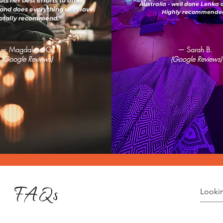
ts her best efforts to offer
Australia - well done Lenka
and does everything with love.
Highly recommended
otally recommend."
— Magdalena G.
— Sarah B.
(Google Reviews)
(Google Reviews)
FAQs