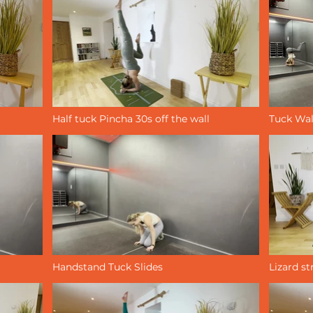
Half tuck Pincha 30s off the wall
Tuck Wal
Handstand Tuck Slides
Lizard st