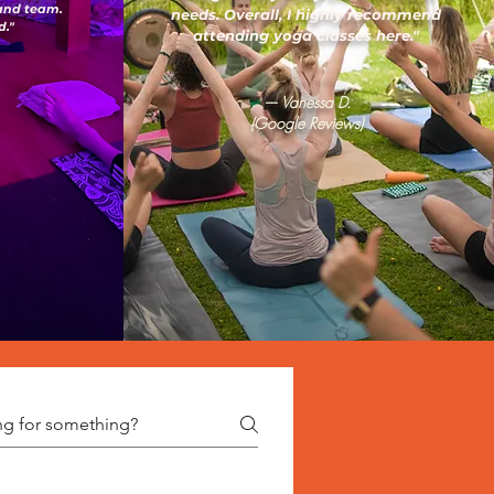
 and team.
needs. Overall, I highly recommend
."
attending yoga classes here."
— Vanessa D.
(Google Reviews)