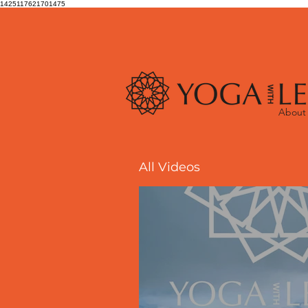
1425117621701475
About
All Videos