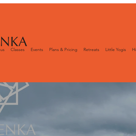
 us
Classes
Events
Plans & Pricing
Retreats
Little Yogis
Hi