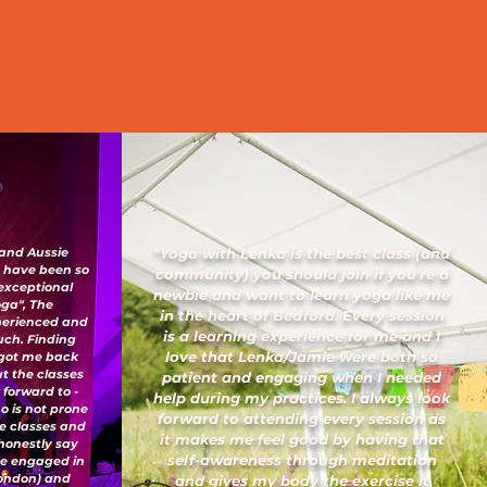
 and Aussie
"Yoga with Lenka is the best class (and
I have been so
community) you should join if you’re a
 exceptional
newbie and want to learn yoga like me
oga", The
in the heart of Bedford. Every session
xperienced and
is a learning experience for me and I
uch. Finding
love that Lenka/Jamie were both so
 got me back
ut the classes
patient and engaging when I needed
 forward to -
help during my practices. I always look
o is not prone
forward to attending every session as
ese classes and
it makes me feel good by having that
honestly say
self-awareness through meditation
've engaged in
London) and
and gives my body the exercise it