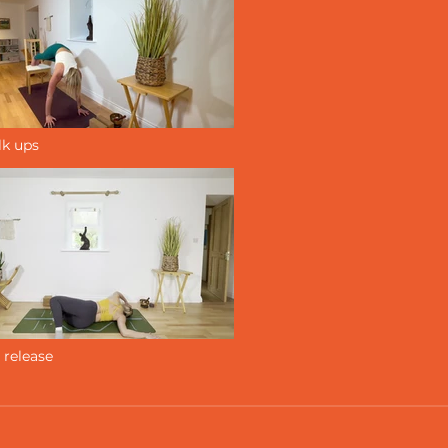
lk ups
 release