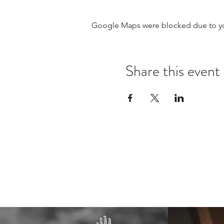
Google Maps were blocked due to your
Share this event