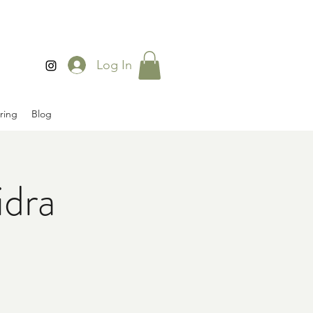
Log In
ring
Blog
idra