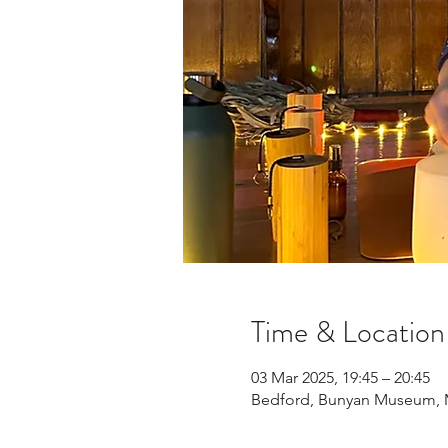
Time & Location
03 Mar 2025, 19:45 – 20:45
Bedford, Bunyan Museum, Mi