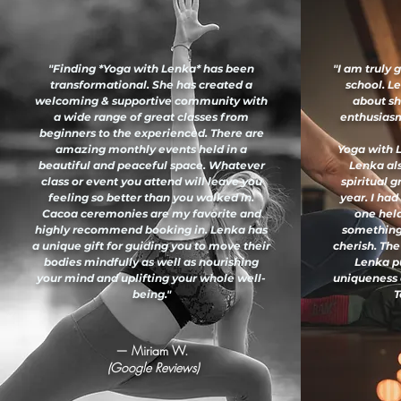
"Finding *Yoga with Lenka* has been
"I am truly 
transformational. She has created a
school. L
welcoming & supportive community with
about sh
a wide range of great classes from
enthusiasm 
beginners to the experienced. There are
amazing monthly events held in a
Yoga with L
beautiful and peaceful space. Whatever
Lenka al
class or event you attend will leave you
spiritual 
feeling so better than you walked in.
year. I had
Cacoa ceremonies are my favorite and
one held
highly recommend booking in. Lenka has
something
a unique gift for guiding you to move their
cherish. The
bodies mindfully as well as nourishing
Lenka pu
your mind and uplifting your whole well-
uniqueness 
being."
T
— Miriam W.
(Google Reviews)