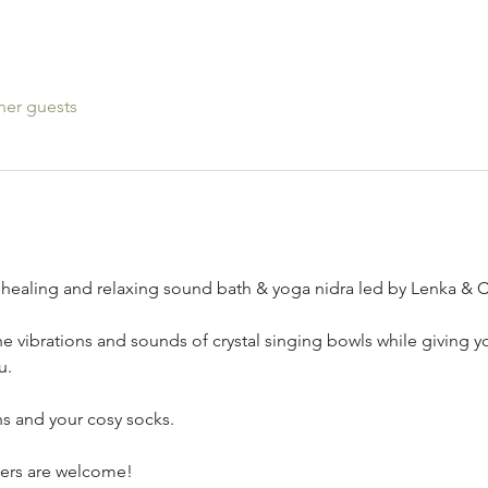
her guests
healing and relaxing sound bath & yoga nidra led by Lenka & C
he vibrations and sounds of crystal singing bowls while giving yo
u.
s and your cosy socks. 
nners are welcome!