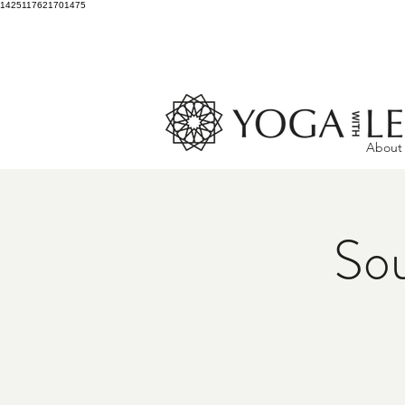
1425117621701475
About
Sou