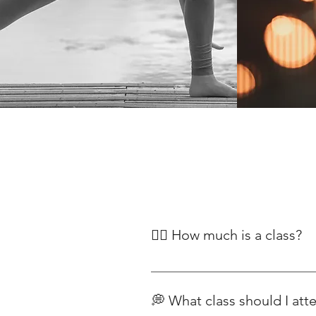
🧘‍♀️ How much is a class?
Our classes begin at £12, with pr
Classes For our range of yoga pla
💭 What class should I att