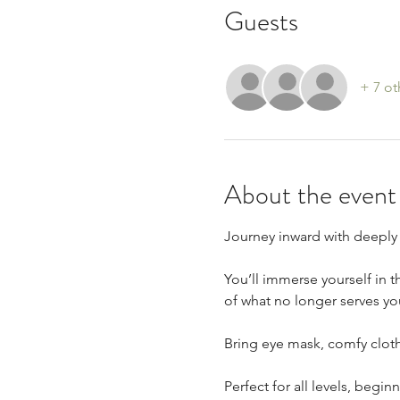
Guests
+ 7 ot
About the event
Journey inward with deeply 
You’ll immerse yourself in t
of what no longer serves yo
Bring eye mask, comfy cloth
Perfect for all levels, begi