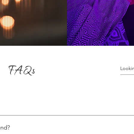
FAQs
ices varying for yoga and healing sessions. Explore the variety o
ns, visit: 👉 Plans & Pricing Check out our special yoga events:
end?