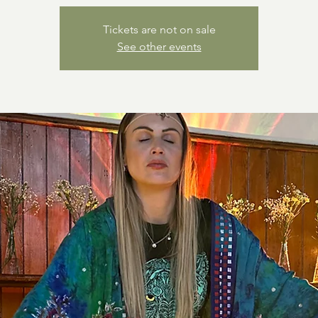
Tickets are not on sale
See other events