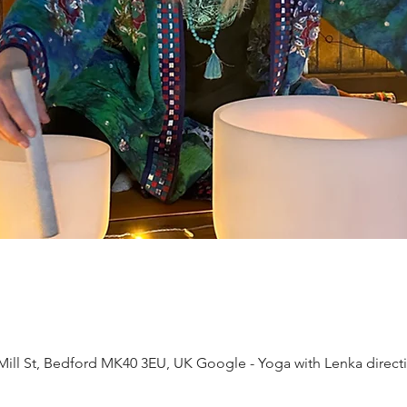
ll St, Bedford MK40 3EU, UK Google - Yoga with Lenka direct