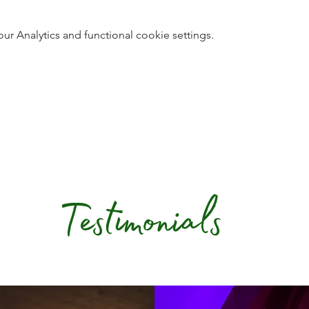
 Analytics and functional cookie settings.
Testimonials