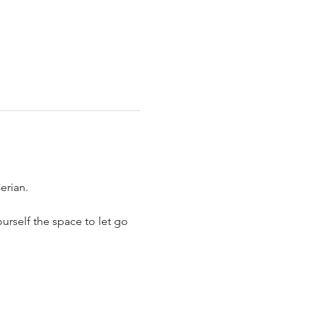
erian.
urself the space to let go 