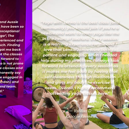
 and Aussie
"Yoga with Lenka is the best class (and
I have been so
community) you should join if you’re a
 exceptional
newbie and want to learn yoga like me
oga", The
in the heart of Bedford. Every session
xperienced and
is a learning experience for me and I
uch. Finding
love that Lenka/Jamie were both so
 got me back
ut the classes
patient and engaging when I needed
 forward to -
help during my practices. I always look
o is not prone
forward to attending every session as
ese classes and
it makes me feel good by having that
honestly say
self-awareness through meditation
've engaged in
London) and
and gives my body the exercise it
 and team.
needs. Overall, I highly recommend
."
attending yoga classes here."
— Vanessa D.
(Google Reviews)