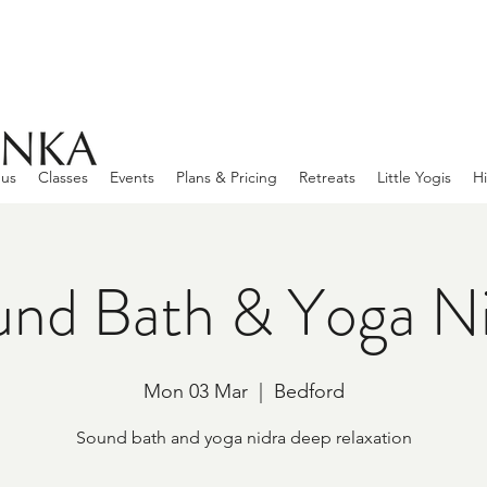
 us
Classes
Events
Plans & Pricing
Retreats
Little Yogis
Hi
nd Bath & Yoga N
Mon 03 Mar
  |  
Bedford
Sound bath and yoga nidra deep relaxation