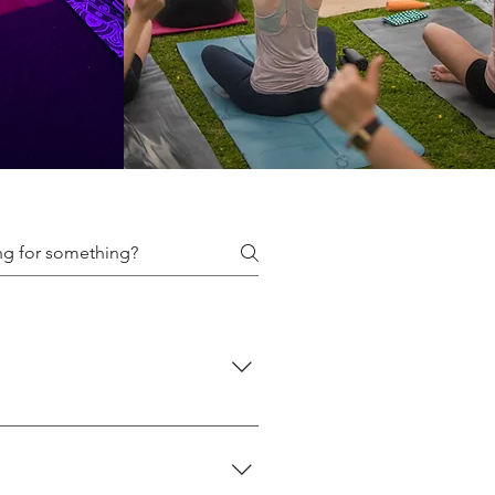
f classes we offer here: 👉
 👉 Events