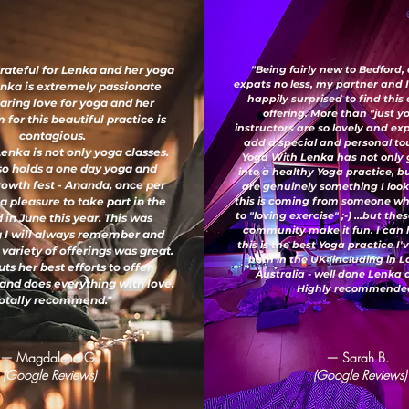
grateful for Lenka and her yoga
"Being fairly new to Bedford,
expats no less, my partner and 
enka is extremely passionate
happily surprised to find this
aring love for yoga and her
offering. More than "just y
for this beautiful practice is
instructors are so lovely and e
contagious.
add a special and personal to
enka is not only yoga classes.
Yoga With Lenka has not only
so holds a one day yoga and
into a healthy Yoga practice, b
growth fest - Ananda, once per
are genuinely something I look
 a pleasure to take part in the
this is coming from someone wh
to "loving exercise" ;-) ...but th
 in June this year. This was
community make it fun. I can 
 I will always remember and
this is the best Yoga practice I
 variety of offerings was great.
both in the UK (including in 
ts her best efforts to offer
Australia - well done Lenka
and does everything with love.
Highly recommended
otally recommend."
— Magdalena G.
— Sarah B.
(Google Reviews)
(Google Reviews)