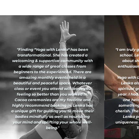
"Finding *Yoga with Lenka* has been
"I am truly 
transformational. She has created a
school. L
welcoming & supportive community with
about sh
a wide range of great classes from
enthusiasm 
beginners to the experienced. There are
amazing monthly events held in a
Yoga with L
beautiful and peaceful space. Whatever
Lenka al
class or event you attend will leave you
spiritual 
feeling so better than you walked in.
year. I had
Cacoa ceremonies are my favorite and
one held
highly recommend booking in. Lenka has
something
a unique gift for guiding you to move their
cherish. The
bodies mindfully as well as nourishing
Lenka pu
your mind and uplifting your whole well-
uniqueness 
being."
T