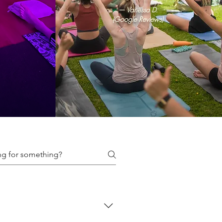
— Vanessa D.
(Google Reviews)