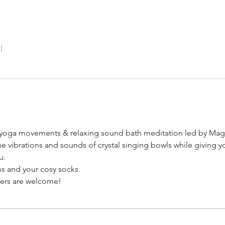
l
 yoga movements & relaxing sound bath meditation led by Mag
he vibrations and sounds of crystal singing bowls while giving yo
u.
s and your cosy socks. 
nners are welcome!