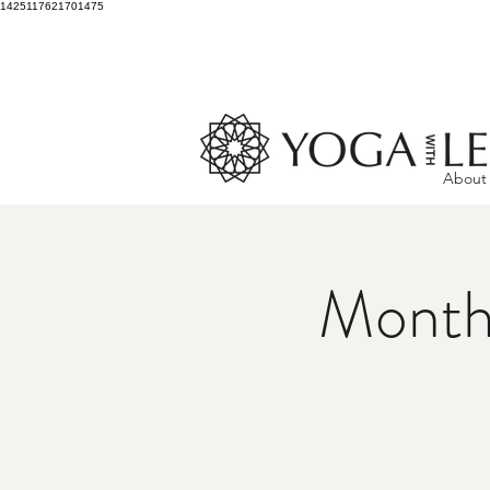
1425117621701475
About
Month