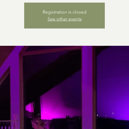
Registration is closed
See other events