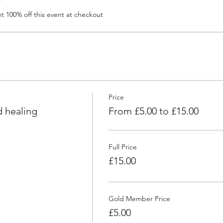
r
 100% off this event at checkout
Price
 healing
From £5.00 to £15.00
Full Price
£15.00
Gold Member Price
£5.00