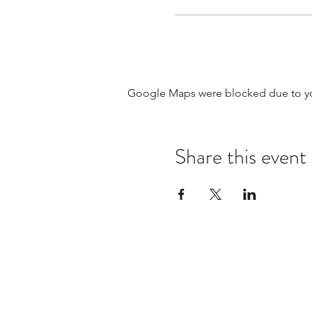
Google Maps were blocked due to your
Share this event