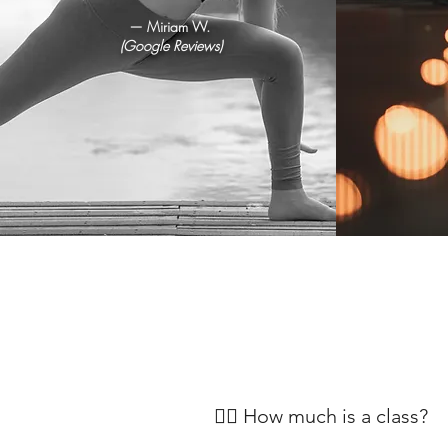
— Miriam W.
(Google Reviews)
🧘‍♀️ How much is a class?