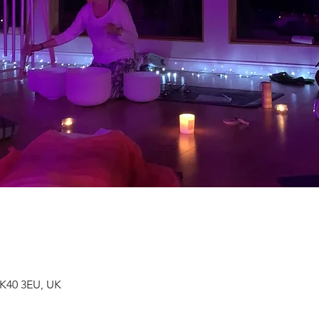
MK40 3EU, UK