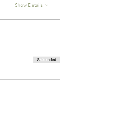
Show Details
Sale ended