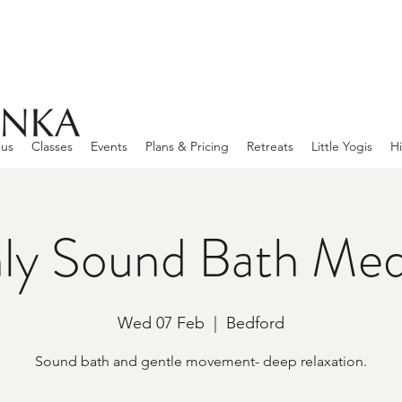
 us
Classes
Events
Plans & Pricing
Retreats
Little Yogis
Hi
ly Sound Bath Medi
Wed 07 Feb
  |  
Bedford
Sound bath and gentle movement- deep relaxation.