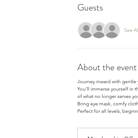
Guests
See Al
About the event
Journey inward with gentle
You’ll immerse yourself in t
of what no longer serves yo
Bring eye mask, comfy cloth
Perfect for all levels, begi