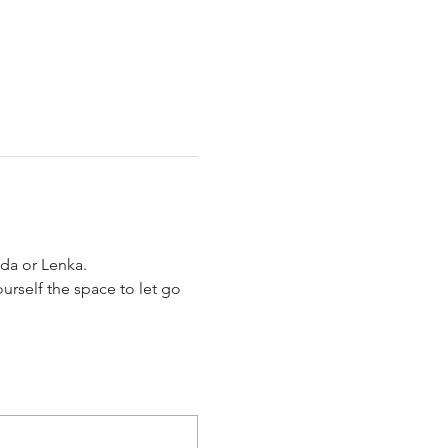
da or Lenka.
urself the space to let go 