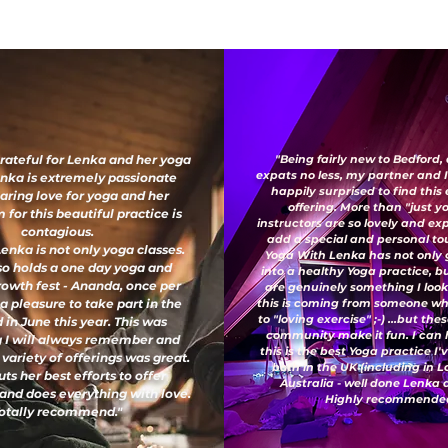
grateful for Lenka and her yoga
"Being fairly new to Bedford,
expats no less, my partner and 
enka is extremely passionate
happily surprised to find this
aring love for yoga and her
offering. More than "just y
for this beautiful practice is
instructors are so lovely and e
contagious.
add a special and personal to
enka is not only yoga classes.
Yoga With Lenka has not only
so holds a one day yoga and
into a healthy Yoga practice, b
growth fest - Ananda, once per
are genuinely something I look
 a pleasure to take part in the
this is coming from someone wh
to "loving exercise" ;-) ...but th
 in June this year. This was
community make it fun. I can 
 I will always remember and
this is the best Yoga practice I
 variety of offerings was great.
both in the UK (including in 
ts her best efforts to offer
Australia - well done Lenka
and does everything with love.
Highly recommended
otally recommend."