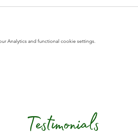
 Analytics and functional cookie settings.
Testimonials