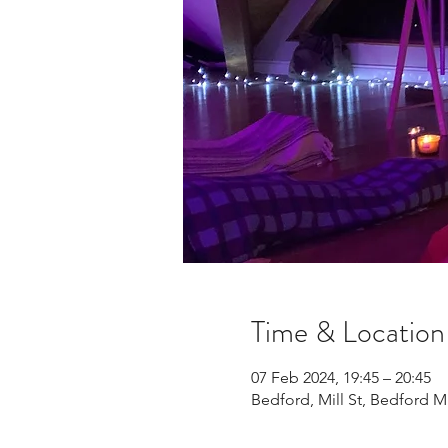
Time & Location
07 Feb 2024, 19:45 – 20:45
Bedford, Mill St, Bedford 