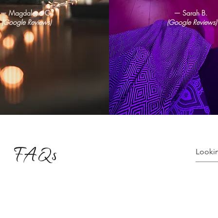
— Magdalena G.
— Sarah B.
(Google Reviews)
(Google Reviews)
FAQs