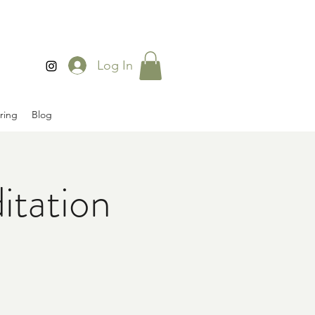
Log In
ring
Blog
tation