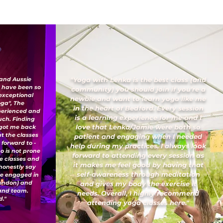
 and Aussie
"Yoga with Lenka is the best class (and
I have been so
community) you should join if you’re a
 exceptional
newbie and want to learn yoga like me
oga", The
in the heart of Bedford. Every session
xperienced and
is a learning experience for me and I
uch. Finding
love that Lenka/Jamie were both so
 got me back
ut the classes
patient and engaging when I needed
 forward to -
help during my practices. I always look
o is not prone
forward to attending every session as
ese classes and
it makes me feel good by having that
honestly say
self-awareness through meditation
've engaged in
London) and
and gives my body the exercise it
 and team.
needs. Overall, I highly recommend
."
attending yoga classes here."