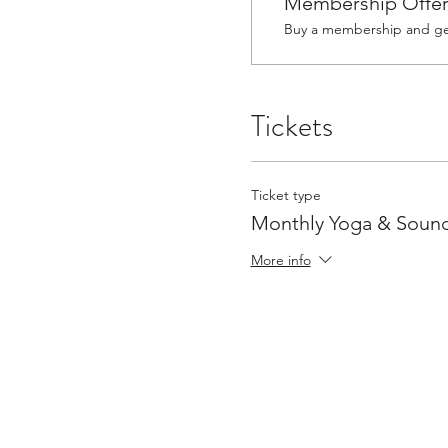
Membership Offe
Buy a membership and get
Tickets
Ticket type
Monthly Yoga & Sound
More info