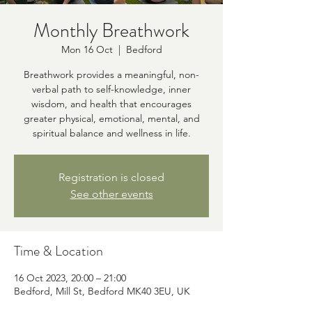
Monthly Breathwork
Mon 16 Oct
  |  
Bedford
Breathwork provides a meaningful, non-
verbal path to self-knowledge, inner
wisdom, and health that encourages
greater physical, emotional, mental, and
spiritual balance and wellness in life.
Registration is closed
See other events
Time & Location
16 Oct 2023, 20:00 – 21:00
Bedford, Mill St, Bedford MK40 3EU, UK