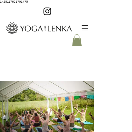
1425117621701475