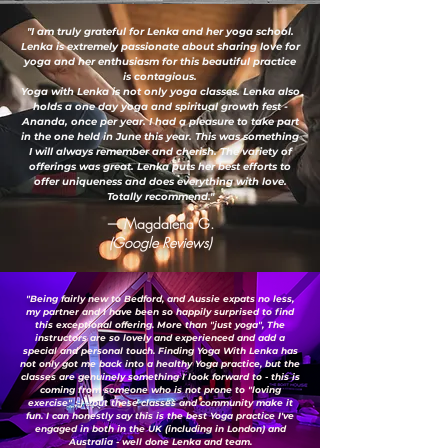
"I am truly grateful for Lenka and her yoga school.
Lenka is extremely passionate about sharing love for
yoga and her enthusiasm for this beautiful practice
is contagious.
Yoga with Lenka is not only yoga classes. Lenka also
holds a one day yoga and spiritual growth fest -
Ananda, once per year. I had a pleasure to take part
in the one held in June this year. This was something
I will always remember and cherish. The variety of
offerings was great. Lenka puts her best efforts to
offer uniqueness and does everything with love.
Totally recommend."
— Magdalena G.
(Google Reviews)
"Being fairly new to Bedford, and Aussie expats no less,
my partner and I have been so happily surprised to find
this exceptional offering. More than "just yoga", The
instructors are so lovely and experienced and add a
special and personal touch. Finding Yoga With Lenka has
not only got me back into a healthy Yoga practice, but the
classes are genuinely something I look forward to - this is
coming from someone who is not prone to "loving
exercise" ;-) ...but these classes and community make it
fun. I can honestly say this is the best Yoga practice I've
engaged in both in the UK (including in London) and
Australia - well done Lenka and team.