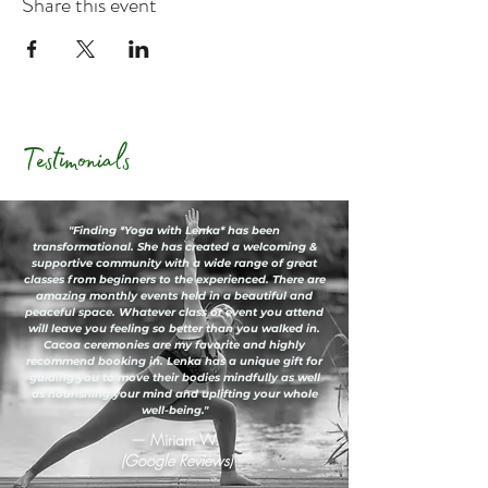
Share this event
Testimonials
"Finding *Yoga with Lenka* has been
transformational. She has created a welcoming &
supportive community with a wide range of great
classes from beginners to the experienced. There are
amazing monthly events held in a beautiful and
peaceful space. Whatever class or event you attend
will leave you feeling so better than you walked in.
Cacoa ceremonies are my favorite and highly
recommend booking in. Lenka has a unique gift for
guiding you to move their bodies mindfully as well
as nourishing your mind and uplifting your whole
well-being."
— Miriam W.
(Google Reviews)