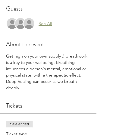
Guests
See All
About the event
Get high on your own supply :) breathwork 
is a key to your wellbeing. Breathing 
influences a person's mental, emotional or 
physical state, with a therapeutic effect. 
Deep healing can occur as we breath 
deeply. 
Tickets
Sale ended
Ticket type