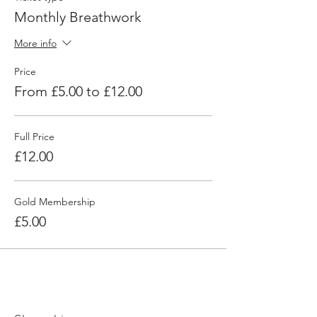
Monthly Breathwork
More info
Price
From £5.00 to £12.00
Full Price
£12.00
Gold Membership
£5.00