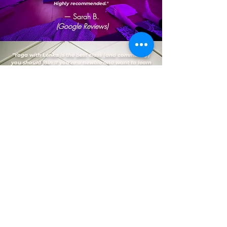
Highly recommended."
— Sarah B.
(Google Reviews)
"Yoga with Lenka is the best class (and community)
you should join if you’re a newbie and want to learn
yoga like me in the heart of Bedford. Every session is
a learning experience for me and I love that
Lenka/Jamie were both so patient and engaging
when I needed help during my practices. I always
look forward to attending every session as it makes
me feel good by having that self-awareness through
meditation and gives my body the exercise it needs.
Overall, I highly recommend attending yoga classes
here."
— Vanessa D.
(Google Reviews)
FAQs