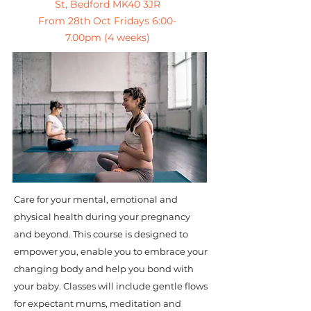
St, Bedford MK40 3JR
From 28th Oct Fridays 6:00-
7.00pm (4 weeks)
Care for your mental, emotional and
physical health during your pregnancy
and beyond. This course is designed to
empower you, enable you to embrace your
changing body and help you bond with
your baby. Classes will include gentle flows
for expectant mums, meditation and