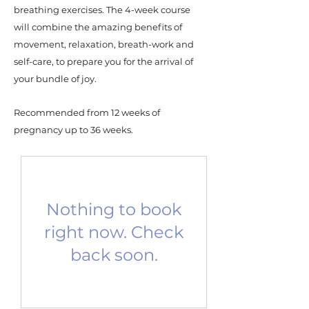
breathing exercises. The 4-week course
will combine the amazing benefits of
movement, relaxation, breath-work and
self-care, to prepare you for the arrival of
your bundle of joy.
Recommended from 12 weeks of
pregnancy up to 36 weeks.
Nothing to book
right now. Check
back soon.