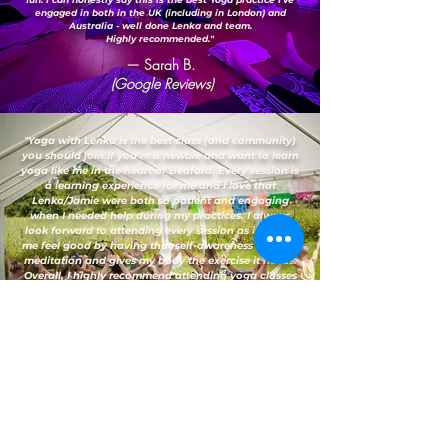
engaged in both in the UK (including in London) and
Australia - well done Lenka and team.
Highly recommended."
— Sarah B.
(Google Reviews)
"Yoga with Lenka is the best class (and community)
you should join if you’re a newbie and want to learn
yoga like me in the heart of Bedford. Every session is
a learning experience for me and I love that
Lenka/Jamie were both so patient and engaging
when I needed help during my practices. I always
look forward to attending every session as it makes
me feel good by having that self-awareness through
meditation and gives my body the exercise it needs.
Overall, I highly recommend attending yoga classes
here."
— Vanessa D.
(Google Reviews)
FAQs