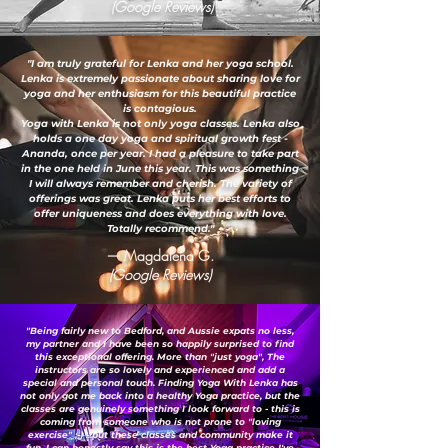
(Google Reviews)
"I am truly grateful for Lenka and her yoga school.
Lenka is extremely passionate about sharing love for
yoga and her enthusiasm for this beautiful practice
is contagious.
Yoga with Lenka is not only yoga classes. Lenka also
holds a one day yoga and spiritual growth fest -
Ananda, once per year. I had a pleasure to take part
in the one held in June this year. This was something
I will always remember and cherish. The variety of
offerings was great. Lenka puts her best efforts to
offer uniqueness and does everything with love.
Totally recommend."
— Magdalena G.
(Google Reviews)
"Being fairly new to Bedford, and Aussie expats no less,
my partner and I have been so happily surprised to find
this exceptional offering. More than "just yoga", The
instructors are so lovely and experienced and add a
special and personal touch. Finding Yoga With Lenka has
not only got me back into a healthy Yoga practice, but the
classes are genuinely something I look forward to - this is
coming from someone who is not prone to "loving
exercise" ;-) ...but these classes and community make it
fun. I can honestly say this is the best Yoga practice I've