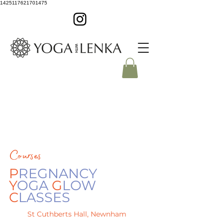
1425117621701475
Courses
P
REGNANCY
Y
OGA
G
LOW
C
LASSES
St Cuthberts Hall, Newnham