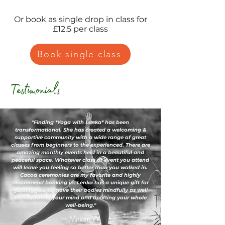
Or book as single drop in class for
£12.5 per class
Book single class
Testimonials
"Finding *Yoga with Lenka* has been
transformational. She has created a welcoming &
supportive community with a wide range of great
classes from beginners to the experienced. There are
amazing monthly events held in a beautiful and
peaceful space. Whatever class or event you attend
will leave you feeling so better than you walked in.
Cacoa ceremonies are my favorite and highly
recommend booking in. Lenka has a unique gift for
guiding you to move their bodies mindfully as well
as nourishing your mind and uplifting your whole
well-being."
— Miriam W.