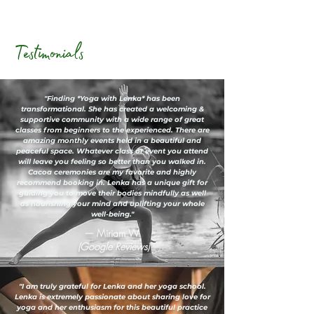
Testimonials
"Finding *Yoga with Lenka* has been
transformational. She has created a welcoming &
supportive community with a wide range of great
classes from beginners to the experienced. There are
amazing monthly events held in a beautiful and
peaceful space. Whatever class or event you attend
will leave you feeling so better than you walked in.
Cacoa ceremonies are my favorite and highly
recommend booking in. Lenka has a unique gift for
guiding you to move their bodies mindfully as well
as nourishing your mind and uplifting your whole
well-being."
— Miriam W.
(Google Reviews)
"I am truly grateful for Lenka and her yoga school.
Lenka is extremely passionate about sharing love for
yoga and her enthusiasm for this beautiful practice