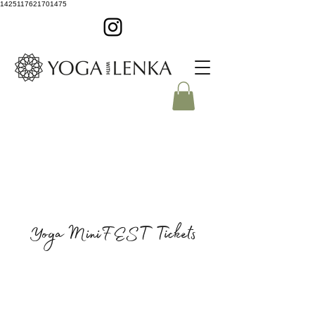
1425117621701475
Yoga MiniFEST Tickets