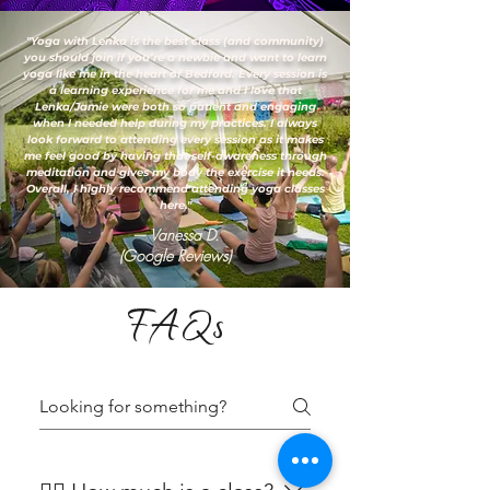
"Yoga with Lenka is the best class (and community)
you should join if you’re a newbie and want to learn
yoga like me in the heart of Bedford. Every session is
a learning experience for me and I love that
Lenka/Jamie were both so patient and engaging
when I needed help during my practices. I always
look forward to attending every session as it makes
me feel good by having that self-awareness through
meditation and gives my body the exercise it needs.
Overall, I highly recommend attending yoga classes
here."
— Vanessa D.
(Google Reviews)
FAQs