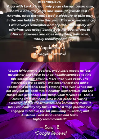
is contagious.
Yoga with Lenka is not only yoga classes. Lenka also
holds a one day yoga and spiritual growth fest -
Ananda, once per year. I had a pleasure to take part
in the one held in June this year. This was something
I will always remember and cherish. The variety of
offerings was great. Lenka puts her best efforts to
offer uniqueness and does everything with love.
Totally recommend."
— Magdalena G.
(Google Reviews)
"Being fairly new to Bedford, and Aussie expats no less,
my partner and I have been so happily surprised to find
this exceptional offering. More than "just yoga", The
instructors are so lovely and experienced and add a
special and personal touch. Finding Yoga With Lenka has
not only got me back into a healthy Yoga practice, but the
classes are genuinely something I look forward to - this is
coming from someone who is not prone to "loving
exercise" ;-) ...but these classes and community make it
fun. I can honestly say this is the best Yoga practice I've
engaged in both in the UK (including in London) and
Australia - well done Lenka and team.
Highly recommended."
— Sarah B.
(Google Reviews)