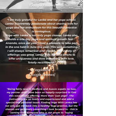
— Miriam W.
(Google Reviews)
"I am truly grateful for Lenka and her yoga school.
Lenka is extremely passionate about sharing love for
yoga and her enthusiasm for this beautiful practice
is contagious.
Yoga with Lenka is not only yoga classes. Lenka also
holds a one day yoga and spiritual growth fest -
Ananda, once per year. I had a pleasure to take part
in the one held in June this year. This was something
I will always remember and cherish. The variety of
offerings was great. Lenka puts her best efforts to
offer uniqueness and does everything with love.
Totally recommend."
— Magdalena G.
(Google Reviews)
"Being fairly new to Bedford, and Aussie expats no less,
my partner and I have been so happily surprised to find
this exceptional offering. More than "just yoga", The
instructors are so lovely and experienced and add a
special and personal touch. Finding Yoga With Lenka has
not only got me back into a healthy Yoga practice, but the
classes are genuinely something I look forward to - this is
coming from someone who is not prone to "loving
exercise" ;-) ...but these classes and community make it