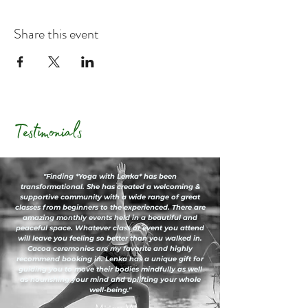
Share this event
Testimonials
"Finding *Yoga with Lenka* has been
transformational. She has created a welcoming &
supportive community with a wide range of great
classes from beginners to the experienced. There are
amazing monthly events held in a beautiful and
peaceful space. Whatever class or event you attend
will leave you feeling so better than you walked in.
Cacoa ceremonies are my favorite and highly
recommend booking in. Lenka has a unique gift for
guiding you to move their bodies mindfully as well
as nourishing your mind and uplifting your whole
well-being."