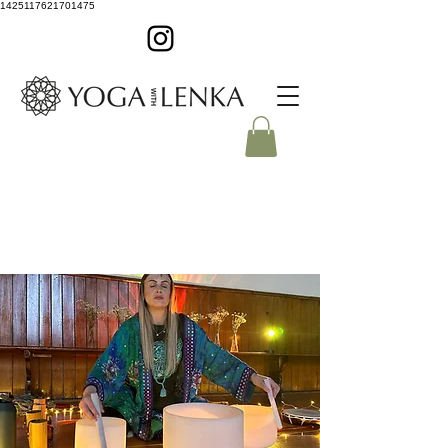
1425117621701475