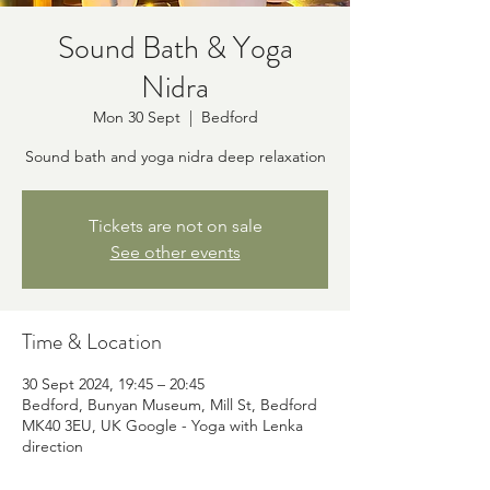
Sound Bath & Yoga
Nidra
Mon 30 Sept
  |  
Bedford
Sound bath and yoga nidra deep relaxation
Tickets are not on sale
See other events
Time & Location
30 Sept 2024, 19:45 – 20:45
Bedford, Bunyan Museum, Mill St, Bedford
MK40 3EU, UK Google - Yoga with Lenka
direction