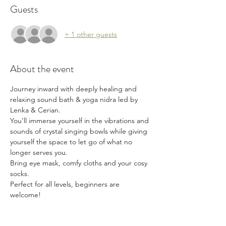
Guests
+ 1 other guests
About the event
Journey inward with deeply healing and 
relaxing sound bath & yoga nidra led by 
Lenka & Cerian.
You’ll immerse yourself in the vibrations and 
sounds of crystal singing bowls while giving 
yourself the space to let go of what no 
longer serves you.
Bring eye mask, comfy cloths and your cosy 
socks. 
Perfect for all levels, beginners are 
welcome!