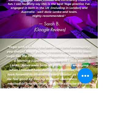
fun. I can honestly say this is the best Yoga practice I've
engaged in both in the UK (including in London) and
Australia - well done Lenka and team.
Highly recommended."
— Sarah B.
(Google Reviews)
"Yoga with Lenka is the best class (and community)
you should join if you’re a newbie and want to learn
yoga like me in the heart of Bedford. Every session is
a learning experience for me and I love that
Lenka/Jamie were both so patient and engaging
when I needed help during my practices. I always
look forward to attending every session as it makes
me feel good by having that self-awareness through
meditation and gives my body the exercise it needs.
Overall, I highly recommend attending yoga classes
here."
— Vanessa D.
(Google Reviews)
FAQs