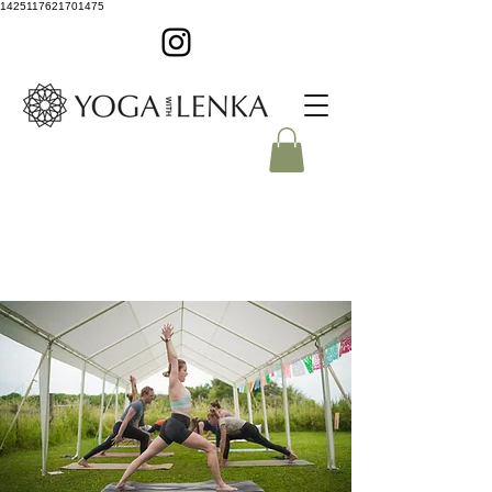
1425117621701475