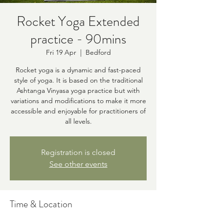
Rocket Yoga Extended
practice - 90mins
Fri 19 Apr
  |  
Bedford
Rocket yoga is a dynamic and fast-paced
style of yoga. It is based on the traditional
Ashtanga Vinyasa yoga practice but with
variations and modifications to make it more
accessible and enjoyable for practitioners of
all levels.
Registration is closed
See other events
Time & Location