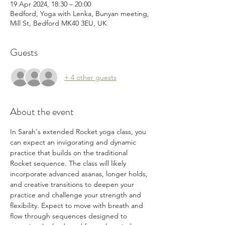
19 Apr 2024, 18:30 – 20:00
Bedford, Yoga with Lenka, Bunyan meeting,
Mill St, Bedford MK40 3EU, UK
Guests
+ 4 other guests
About the event
In Sarah's extended Rocket yoga class, you 
can expect an invigorating and dynamic 
practice that builds on the traditional 
Rocket sequence. The class will likely 
incorporate advanced asanas, longer holds, 
and creative transitions to deepen your 
practice and challenge your strength and 
flexibility. Expect to move with breath and 
flow through sequences designed to 