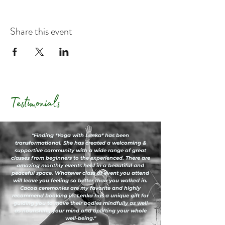
Share this event
Testimonials
"Finding *Yoga with Lenka* has been
transformational. She has created a welcoming &
supportive community with a wide range of great
classes from beginners to the experienced. There are
amazing monthly events held in a beautiful and
peaceful space. Whatever class or event you attend
will leave you feeling so better than you walked in.
Cacoa ceremonies are my favorite and highly
recommend booking in. Lenka has a unique gift for
guiding you to move their bodies mindfully as well
as nourishing your mind and uplifting your whole
well-being."