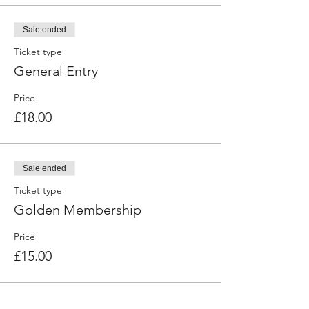
Sale ended
Ticket type
General Entry
Price
£18.00
Sale ended
Ticket type
Golden Membership
Price
£15.00