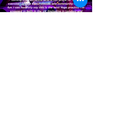
exercise" ;-) ...but these classes and community make it
fun. I can honestly say this is the best Yoga practice I've
engaged in both in the UK (including in London) and
Australia - well done Lenka and team.
Highly recommended."
— Sarah B.
(Google Reviews)
"Yoga with Lenka is the best class (and community)
you should join if you’re a newbie and want to learn
yoga like me in the heart of Bedford. Every session is
a learning experience for me and I love that
Lenka/Jamie were both so patient and engaging
when I needed help during my practices. I always
look forward to attending every session as it makes
me feel good by having that self-awareness through
meditation and gives my body the exercise it needs.
Overall, I highly recommend attending yoga classes
here."
— Vanessa D.
(Google Reviews)
FAQs