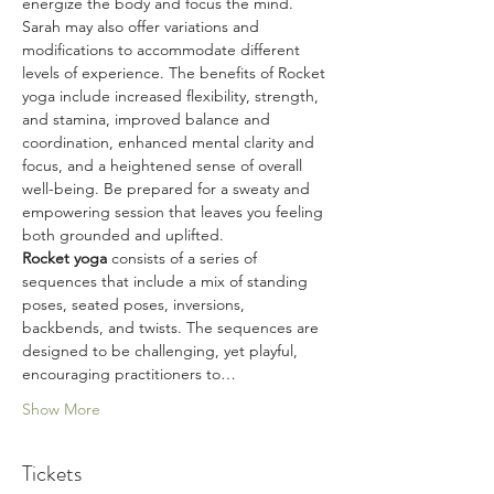
energize the body and focus the mind. 
Sarah may also offer variations and 
modifications to accommodate different 
levels of experience. The benefits of Rocket 
yoga include increased flexibility, strength, 
and stamina, improved balance and 
coordination, enhanced mental clarity and 
focus, and a heightened sense of overall 
well-being. Be prepared for a sweaty and 
empowering session that leaves you feeling 
both grounded and uplifted.
Rocket yoga 
consists of a series of 
sequences that include a mix of standing 
poses, seated poses, inversions, 
backbends, and twists. The sequences are 
designed to be challenging, yet playful, 
encouraging practitioners to…
Show More
Tickets