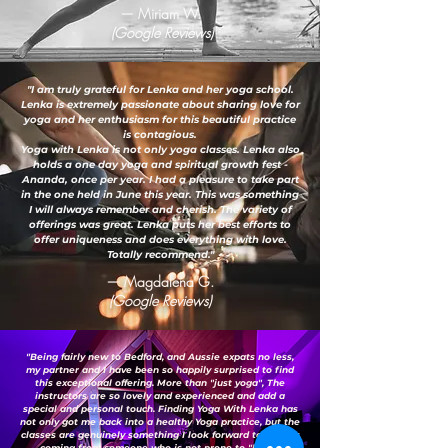
— Miriam W.
(Google Reviews)
"I am truly grateful for Lenka and her yoga school.
Lenka is extremely passionate about sharing love for
yoga and her enthusiasm for this beautiful practice
is contagious.
Yoga with Lenka is not only yoga classes. Lenka also
holds a one day yoga and spiritual growth fest -
Ananda, once per year. I had a pleasure to take part
in the one held in June this year. This was something
I will always remember and cherish. The variety of
offerings was great. Lenka puts her best efforts to
offer uniqueness and does everything with love.
Totally recommend."
— Magdalena G.
(Google Reviews)
"Being fairly new to Bedford, and Aussie expats no less,
my partner and I have been so happily surprised to find
this exceptional offering. More than "just yoga", The
instructors are so lovely and experienced and add a
special and personal touch. Finding Yoga With Lenka has
not only got me back into a healthy Yoga practice, but the
classes are genuinely something I look forward to - this is
coming from someone who is not prone to "loving