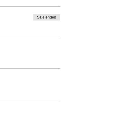
Sale ended