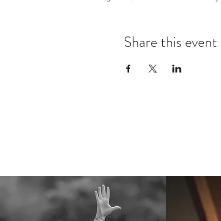
Share this event