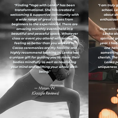
"Finding *Yoga with Lenka* has been
"I am truly 
transformational. She has created a
school. L
welcoming & supportive community with
about sh
a wide range of great classes from
enthusiasm 
beginners to the experienced. There are
amazing monthly events held in a
Yoga with L
beautiful and peaceful space. Whatever
Lenka al
class or event you attend will leave you
spiritual 
feeling so better than you walked in.
year. I had
Cacoa ceremonies are my favorite and
one held
highly recommend booking in. Lenka has
something
a unique gift for guiding you to move their
cherish. The
bodies mindfully as well as nourishing
Lenka pu
your mind and uplifting your whole well-
uniqueness 
being."
T
— Miriam W.
(Google Reviews)