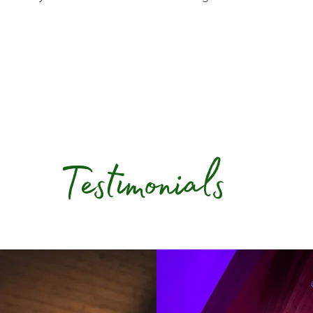
Testimonials