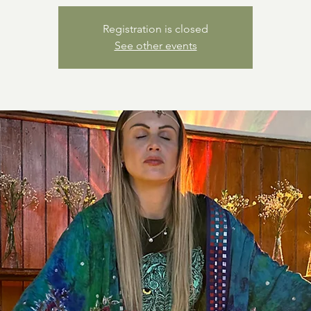
Registration is closed
See other events