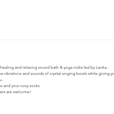
healing and relaxing sound bath & yoga nidra led by Lenka.
he vibrations and sounds of crystal singing bowls while giving yo
u.
s and your cosy socks. 
nners are welcome!