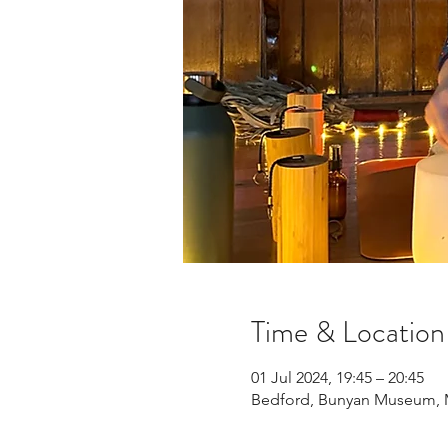
Time & Location
01 Jul 2024, 19:45 – 20:45
Bedford, Bunyan Museum, Mi