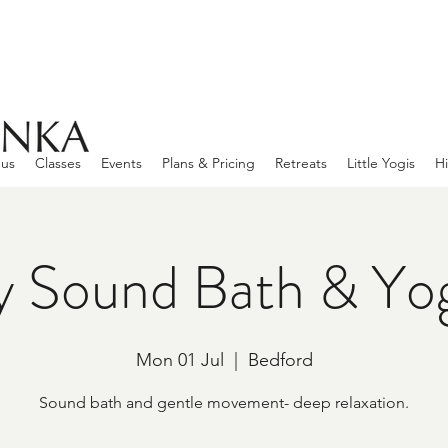
 us
Classes
Events
Plans & Pricing
Retreats
Little Yogis
Hi
 Sound Bath & Yo
Mon 01 Jul
  |  
Bedford
Sound bath and gentle movement- deep relaxation.