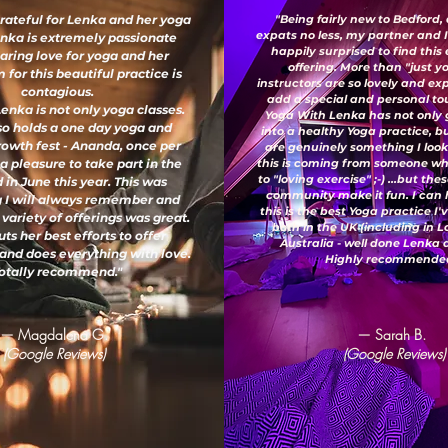
grateful for Lenka and her yoga
"Being fairly new to Bedford,
expats no less, my partner and 
enka is extremely passionate
happily surprised to find this
aring love for yoga and her
offering. More than "just y
for this beautiful practice is
instructors are so lovely and e
contagious.
add a special and personal to
enka is not only yoga classes.
Yoga With Lenka has not only
so holds a one day yoga and
into a healthy Yoga practice, b
growth fest - Ananda, once per
are genuinely something I look
 a pleasure to take part in the
this is coming from someone wh
to "loving exercise" ;-) ...but th
 in June this year. This was
community make it fun. I can 
 I will always remember and
this is the best Yoga practice I
 variety of offerings was great.
both in the UK (including in 
ts her best efforts to offer
Australia - well done Lenka
and does everything with love.
Highly recommended
otally recommend."
— Magdalena G.
— Sarah B.
(Google Reviews)
(Google Reviews)