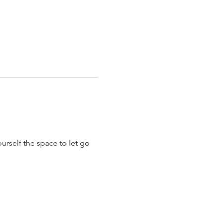
urself the space to let go 