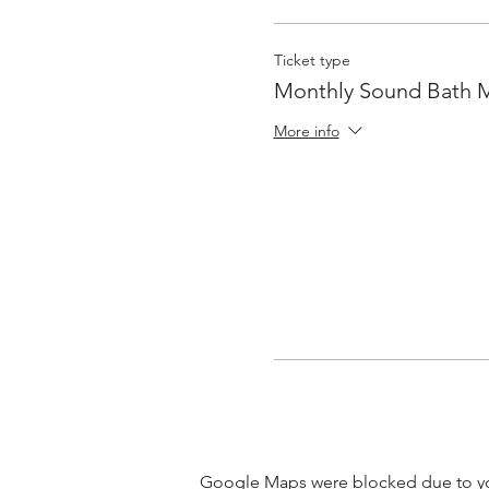
Ticket type
Monthly Sound Bath 
More info
Google Maps were blocked due to your