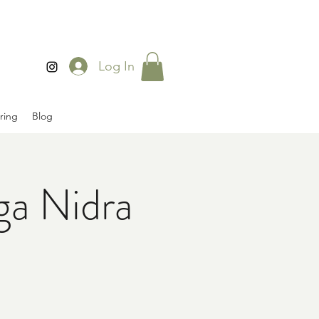
Log In
ring
Blog
ga Nidra