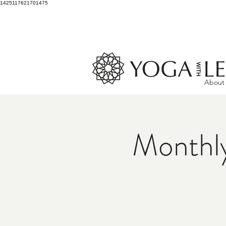
1425117621701475
About
Monthly