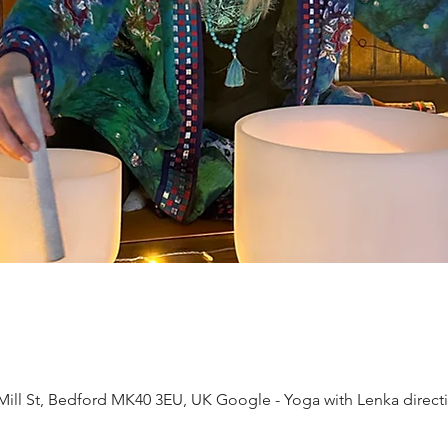
ll St, Bedford MK40 3EU, UK Google - Yoga with Lenka direct