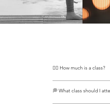
🧘‍♀️ How much is a class?
Our classes begin at £12, with pr
Classes For our range of yoga pla
💭 What class should I att
Each class has a different intens
to yoga, we recommend starting wi