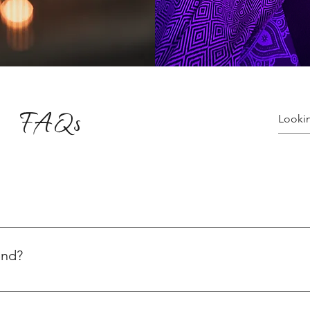
FAQs
ices varying for yoga and healing sessions. Explore the variety o
ns, visit: 👉 Plans & Pricing Check out our special yoga events:
end?
ity level. Depending on your practice and goals, you can choose 
th Level 1 and gradually progressing. Here’s our weekly class s