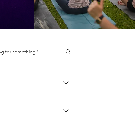
f classes we offer here: 👉
 👉 Events
what suits you best. If you're new
chedule with intensity levels: