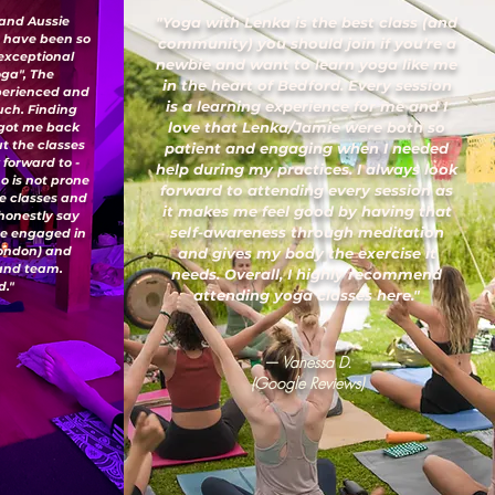
 and Aussie
"Yoga with Lenka is the best class (and
I have been so
community) you should join if you’re a
 exceptional
newbie and want to learn yoga like me
oga", The
in the heart of Bedford. Every session
xperienced and
is a learning experience for me and I
uch. Finding
love that Lenka/Jamie were both so
 got me back
ut the classes
patient and engaging when I needed
 forward to -
help during my practices. I always look
o is not prone
forward to attending every session as
ese classes and
it makes me feel good by having that
honestly say
self-awareness through meditation
've engaged in
London) and
and gives my body the exercise it
 and team.
needs. Overall, I highly recommend
."
attending yoga classes here."
— Vanessa D.
(Google Reviews)