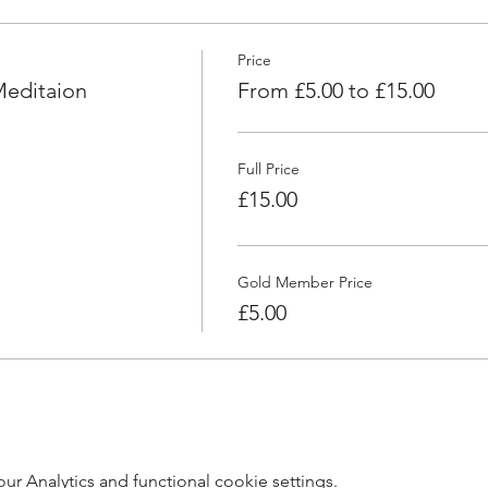
Price
Meditaion
From £5.00 to £15.00
Full Price
£15.00
Gold Member Price
£5.00
 Analytics and functional cookie settings.