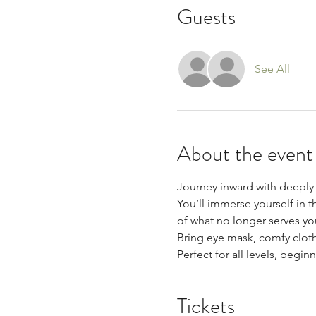
Guests
See All
About the event
Journey inward with deeply 
You’ll immerse yourself in t
of what no longer serves yo
Bring eye mask, comfy cloth
Perfect for all levels, begi
Tickets