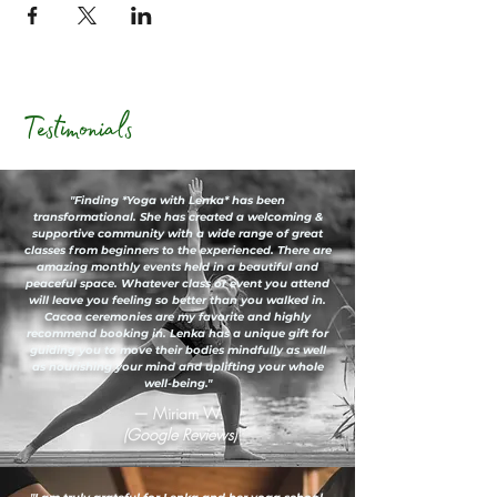
Testimonials
"Finding *Yoga with Lenka* has been
transformational. She has created a welcoming &
supportive community with a wide range of great
classes from beginners to the experienced. There are
amazing monthly events held in a beautiful and
peaceful space. Whatever class or event you attend
will leave you feeling so better than you walked in.
Cacoa ceremonies are my favorite and highly
recommend booking in. Lenka has a unique gift for
guiding you to move their bodies mindfully as well
as nourishing your mind and uplifting your whole
well-being."
— Miriam W.
(Google Reviews)