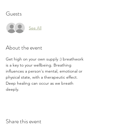
Guests
See All
About the event
Get high on your own supply :) breathwork 
is a key to your wellbeing. Breathing 
influences a person's mental, emotional or 
physical state, with a therapeutic effect. 
Deep healing can occur as we breath 
deeply. 
Share this event