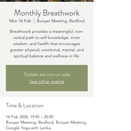
Monthly Breathwork
Mon 16 Feb
  |  
Bunyan Meeting, Bedford
Breathwork provides a meaningful, non-
verbal path to self-knowledge, inner
wisdom, and health that encourages
greater physical, emotional, mental, and
spiritual balance and wellness in life.
Tickets are not on sale
See other events
Time & Location
16 Feb 2026, 19:45 – 20:45
Bunyan Meeting, Bedford, Bunyan Meeting,
Google Yoga with Lenka