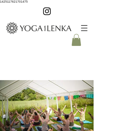
1425117621701475