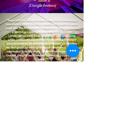
— Sarah B.
(Google Reviews)
"Yoga with Lenka is the best class (and community)
you should join if you’re a newbie and want to learn
yoga like me in the heart of Bedford. Every session is
a learning experience for me and I love that
Lenka/Jamie were both so patient and engaging
when I needed help during my practices. I always
look forward to attending every session as it makes
me feel good by having that self-awareness through
meditation and gives my body the exercise it needs.
Overall, I highly recommend attending yoga classes
here."
— Vanessa D.
(Google Reviews)
FAQs