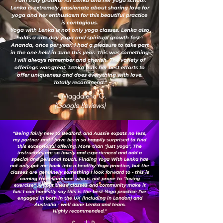
"I am truly grateful for Lenka and her yoga school.
Lenka is extremely passionate about sharing love for
yoga and her enthusiasm for this beautiful practice
is contagious.
Yoga with Lenka is not only yoga classes. Lenka also
holds a one day yoga and spiritual growth fest -
Ananda, once per year. I had a pleasure to take part
in the one held in June this year. This was something
I will always remember and cherish. The variety of
offerings was great. Lenka puts her best efforts to
offer uniqueness and does everything with love.
Totally recommend."
— Magdalena G.
(Google Reviews)
"Being fairly new to Bedford, and Aussie expats no less,
my partner and I have been so happily surprised to find
this exceptional offering. More than "just yoga", The
instructors are so lovely and experienced and add a
special and personal touch. Finding Yoga With Lenka has
not only got me back into a healthy Yoga practice, but the
classes are genuinely something I look forward to - this is
coming from someone who is not prone to "loving
exercise" ;-) ...but these classes and community make it
fun. I can honestly say this is the best Yoga practice I've
engaged in both in the UK (including in London) and
Australia - well done Lenka and team.
Highly recommended."