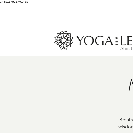
1425117621701475
About
Breath
wisdom