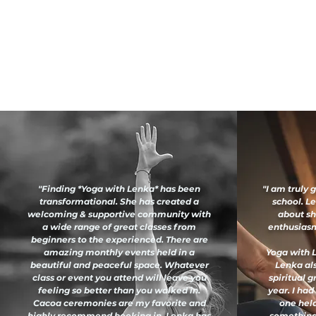
"Finding *Yoga with Lenka* has been
"I am truly 
transformational. She has created a
school. L
welcoming & supportive community with
about sh
a wide range of great classes from
enthusiasm 
beginners to the experienced. There are
amazing monthly events held in a
Yoga with L
beautiful and peaceful space. Whatever
Lenka al
class or event you attend will leave you
spiritual 
feeling so better than you walked in.
year. I had
Cacoa ceremonies are my favorite and
one held
highly recommend booking in. Lenka has
something