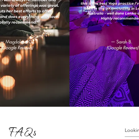
this is the best Yoga practice I
 variety of offerings was great.
both in the UK (including in 
ts her best efforts to offer
Australia - well done Lenka
and does everything with love.
Highly recommended
otally recommend."
— Magdalena G.
— Sarah B.
(Google Reviews)
(Google Reviews)
FAQs