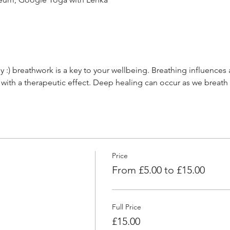
 :) breathwork is a key to your wellbeing. Breathing influences 
 with a therapeutic effect. Deep healing can occur as we breath
Price
From £5.00 to £15.00
Full Price
£15.00