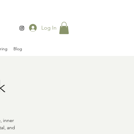
Log In
ring
Blog
k
, inner
al, and