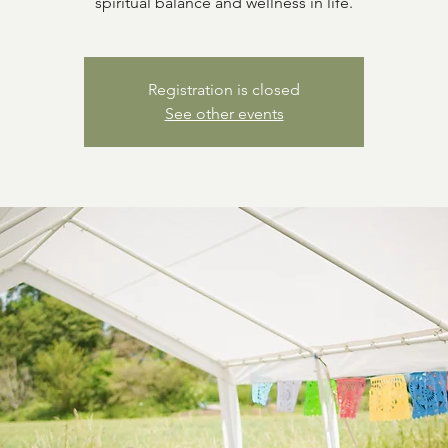
spiritual balance and wellness in life.
Registration is closed
See other events