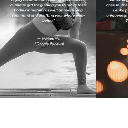
a unique gift for guiding you to move their
cherish. The
bodies mindfully as well as nourishing
Lenka pu
your mind and uplifting your whole well-
uniqueness 
being."
T
— Miriam W.
(Google Reviews)