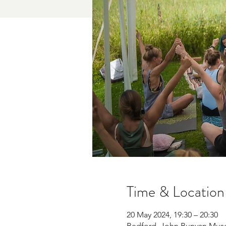
Time & Location
20 May 2024, 19:30 – 20:30
Bedford, John Bunyan Mus