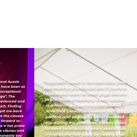
 and Aussie
"Yoga with Lenka is the best class (and
I have been so
community) you should join if you’re a
 exceptional
newbie and want to learn yoga like me
oga", The
in the heart of Bedford. Every session
xperienced and
is a learning experience for me and I
uch. Finding
love that Lenka/Jamie were both so
 got me back
ut the classes
patient and engaging when I needed
 forward to -
help during my practices. I always look
o is not prone
forward to attending every session as
ese classes and
it makes me feel good by having that
honestly say