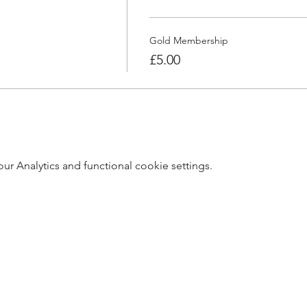
Gold Membership
£5.00
 Analytics and functional cookie settings.