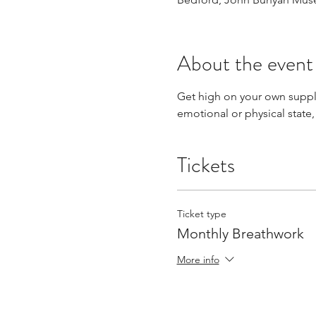
About the event
Get high on your own supply
emotional or physical state,
Tickets
Ticket type
Monthly Breathwork
More info