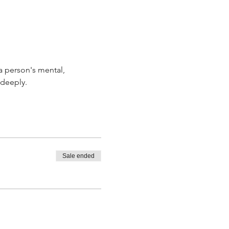
a person's mental, 
 deeply. 
Sale ended