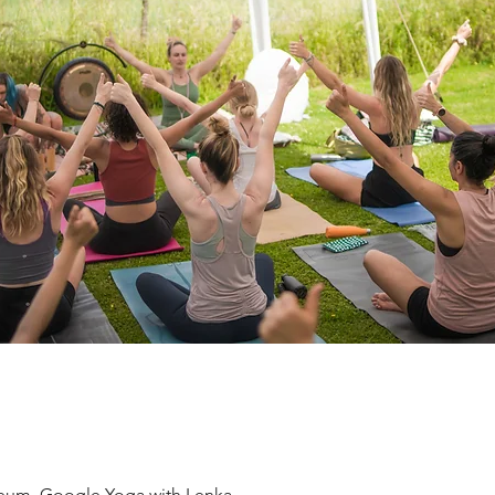
eum, Google Yoga with Lenka