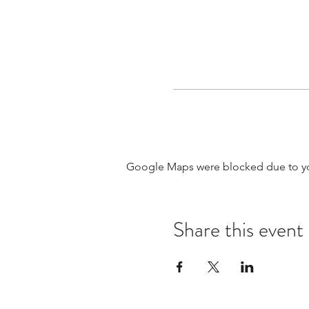
Google Maps were blocked due to your
Share this event