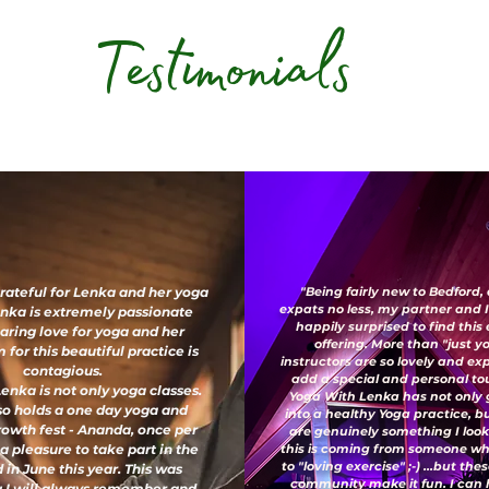
Testimonials
grateful for Lenka and her yoga
"Being fairly new to Bedford,
expats no less, my partner and 
enka is extremely passionate
happily surprised to find this
aring love for yoga and her
offering. More than "just y
for this beautiful practice is
instructors are so lovely and e
contagious.
add a special and personal to
enka is not only yoga classes.
Yoga With Lenka has not only
so holds a one day yoga and
into a healthy Yoga practice, b
growth fest - Ananda, once per
are genuinely something I look
 a pleasure to take part in the
this is coming from someone wh
to "loving exercise" ;-) ...but th
 in June this year. This was
community make it fun. I can 
 I will always remember and