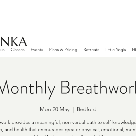
 us
Classes
Events
Plans & Pricing
Retreats
Little Yogis
Hi
Monthly Breathwor
Mon 20 May
  |  
Bedford
work provides a meaningful, non-verbal path to self-knowledge
, and health that encourages greater physical, emotional, ment