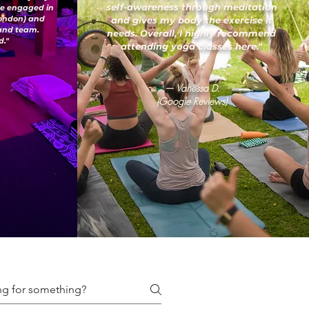
self-awareness through meditation
've engaged in
London) and
and gives my body the exercise it
 and team.
needs. Overall, I highly recommend
."
attending yoga classes here."
— Vanessa D.
(Google Reviews)