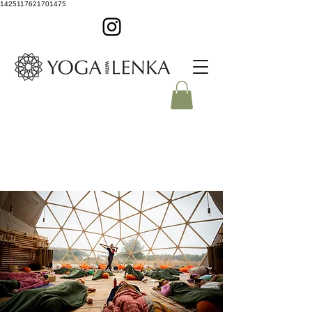
1425117621701475