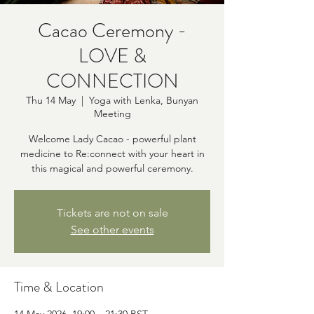
Cacao Ceremony -
LOVE &
CONNECTION
Thu 14 May
  |  
Yoga with Lenka, Bunyan
Meeting
Welcome Lady Cacao - powerful plant
medicine to Re:connect with your heart in
this magical and powerful ceremony.
Tickets are not on sale
See other events
Time & Location