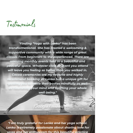
Testimonials
"Finding *Yoga with Lenka* has been
transformational. She has created a welcoming &
supportive community with a wide range of great
classes from beginners to the experienced. There are
amazing monthly events held in a beautiful and
peaceful space. Whatever class or event you attend
will leave you feeling so better than you walked in.
Cacoa ceremonies are my favorite and highly
recommend booking in. Lenka has a unique gift for
guiding you to move their bodies mindfully as well
as nourishing your mind and uplifting your whole
well-being."
— Miriam W.
(Google Reviews)
"I am truly grateful for Lenka and her yoga school.
Lenka is extremely passionate about sharing love for
yoga and her enthusiasm for this beautiful practice