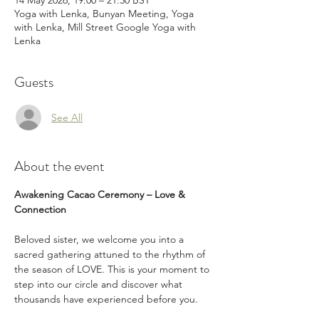
14 May 2026, 19:00 – 21:30 BST
Yoga with Lenka, Bunyan Meeting, Yoga
with Lenka, Mill Street Google Yoga with
Lenka
Guests
See All
About the event
Awakening Cacao Ceremony – Love & 
Connection
Beloved sister, we welcome you into a 
sacred gathering attuned to the rhythm of 
the season of LOVE. This is your moment to 
step into our circle and discover what 
thousands have experienced before you.