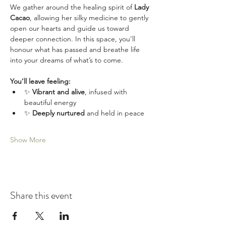
We gather around the healing spirit of 
Lady 
Cacao
, allowing her silky medicine to gently 
open our hearts and guide us toward 
deeper connection. In this space, you’ll 
honour what has passed and breathe life 
into your dreams of what’s to come.
You’ll leave feeling:
✨ 
Vibrant and alive
, infused with 
beautiful energy
✨ 
Deeply nurtured
 and held in peace
Show More
Share this event