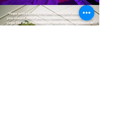
"Yoga with Lenka is the best class (and community)
you should join if you’re a newbie and want to learn
yoga like me in the heart of Bedford. Every session is
a learning experience for me and I love that
Lenka/Jamie were both so patient and engaging
when I needed help during my practices. I always
look forward to attending every session as it makes
me feel good by having that self-awareness through
meditation and gives my body the exercise it needs.
Overall, I highly recommend attending yoga classes
here."
— Vanessa D.
(Google Reviews)
FAQs