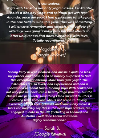
is contagious.
Yoga with Lenka is not only yoga classes. Lenka also
holds a one day yoga and spiritual growth fest -
Ananda, once per year. I had a pleasure to take part
in the one held in June this year. This was something
I will always remember and cherish. The variety of
offerings was great. Lenka puts her best efforts to
offer uniqueness and does everything with love.
Totally recommend."
— Magdalena G.
(Google Reviews)
"Being fairly new to Bedford, and Aussie expats no less,
my partner and I have been so happily surprised to find
this exceptional offering. More than "just yoga", The
instructors are so lovely and experienced and add a
special and personal touch. Finding Yoga With Lenka has
not only got me back into a healthy Yoga practice, but the
classes are genuinely something I look forward to - this is
coming from someone who is not prone to "loving
exercise" ;-) ...but these classes and community make it
fun. I can honestly say this is the best Yoga practice I've
engaged in both in the UK (including in London) and
Australia - well done Lenka and team.
Highly recommended."
— Sarah B.
(Google Reviews)