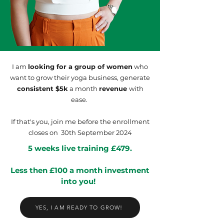
I am
looking for a group of women
who
want to grow their yoga business, generate
consistent $5k
a month
revenue
with
ease.
If that's you, join me before the enrollment
closes on 30th September 2024
5 weeks live training £479.
Less then £100 a month investment
into you!
YES, I AM READY TO GROW!