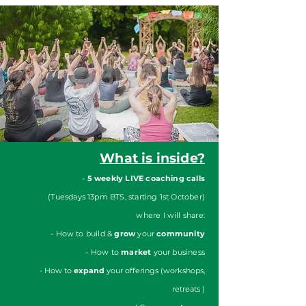
What is inside?
-
5 weekly LIVE coaching calls
(Tuesdays 13pm BTS, starting 1st October)
where I will share:
- How to build &
grow
your
community
- How to
market
your business
- How to
expand
your offerings (workshops,
retreats )