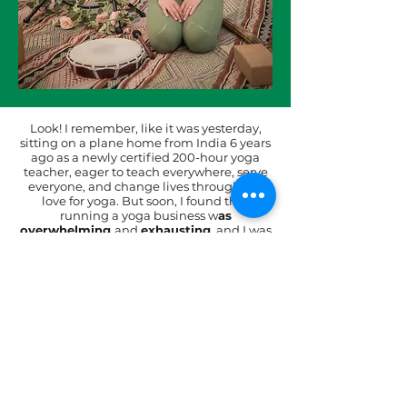
Look! I remember, like it was yesterday,
sitting on a plane home from India 6 years
ago as a newly certified 200-hour yoga
teacher, eager to teach everywhere, serve
everyone, and change lives through my
love for yoga. But soon, I found that
running a yoga business w
as
overwhelming
and
exhausting
, and I was
making very little money. Can you relate?
That one MISSION to serve, and that one
VISION to create an impact in people’s
lives, has now turned into a $60k+ thriving
yoga business. I work just 10 hours a week,
teaching only 3 classes a week.
If this is something you are ready for,
join the Yoga Business Accelerator
today!