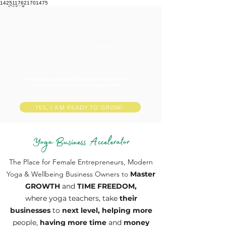
1425117621701475
Unlock your full potential
Commencing on the 1st of October, Tuesdays at 1 pm BTS,
a transformative 5-week live coaching programme
YES, I AM READY TO GROW!
Yoga Business Accelerator
The Place for Female Entrepreneurs, Modern
Yoga & Wellbeing Business Owners to
Master
GROWTH
and
TIME FREEDOM,
where yoga teachers, take
their
businesses
to
next level, helping more
people,
having more time
and
money