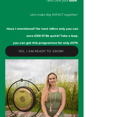
- and Grow your
team
.
Let's make Big IMPACT together!
Have I mentioned? for next 48hrs only you can
save £100 !!!! Be quick! Take a leap.
you can get this programme for only £379.
YES, I AM READY TO GROW!