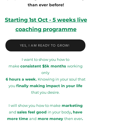
than ever before!
Starting 1st Oct - 5 weeks live
coaching programme
YES, I AM READY TO GROW!
I want to show you how to
make
consistent $5k months
working
only
6 hours a week.
Knowing in your soul that
you
finally making impact in your life
that you desire.
I will show you how to make
marketing
and
sales feel good
in your body
, have
more time
and
more money
then ever
.